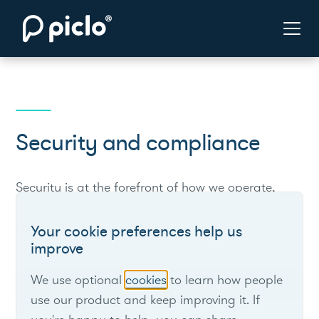
Security and compliance
Security is at the forefront of how we operate,
develop and maintain our product. We are
committed to proactively secure our product
Your cookie preferences help us
within strict compliance norms.
improve
We use optional
cookies
to learn how people
Contact us
use our product and keep improving it. If
Find out more
arrow_downward