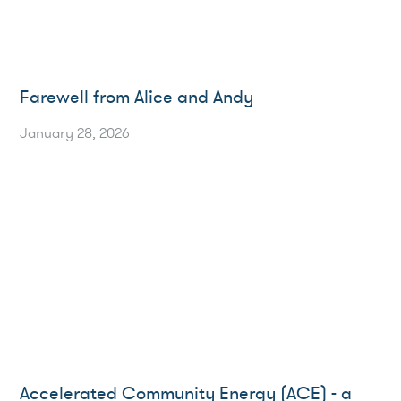
Farewell from Alice and Andy
January 28, 2026
Accelerated Community Energy (ACE) - a