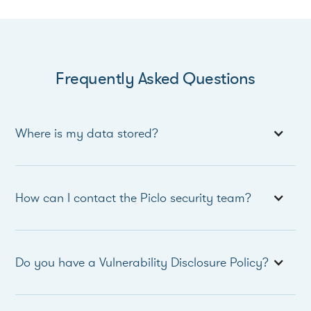
Frequently Asked Questions
Where is my data stored?
How can I contact the Piclo security team?
Do you have a Vulnerability Disclosure Policy?