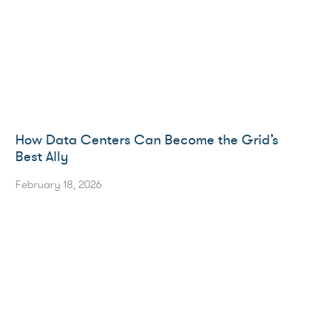
How Data Centers Can Become the Grid’s
Best Ally
February 18, 2026