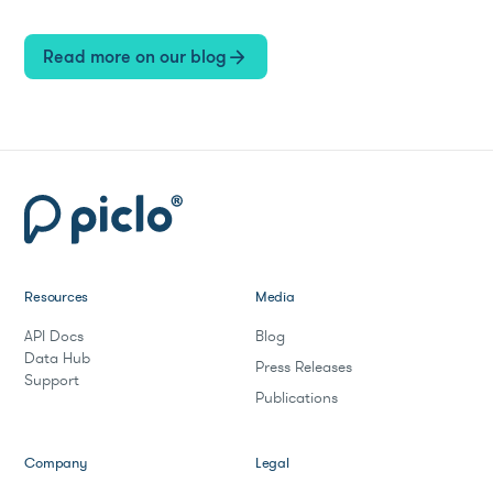
Read more on our blog
arrow_forward
Resources
Media
API Docs
Blog
Data Hub
Press Releases
Support
Publications
Company
Legal