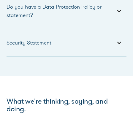
Do you have a Data Protection Policy or
statement?
Security Statement
What we're thinking, saying, and
doing.