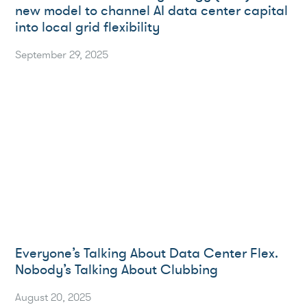
new model to channel AI data center capital
into local grid flexibility
September 29, 2025
Everyone’s Talking About Data Center Flex.
Nobody’s Talking About Clubbing
August 20, 2025