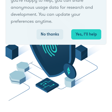
you're happy to help, you can share
anonymous usage data for research and
development. You can update your
preferences anytime.
No thanks
Yes, I’ll help