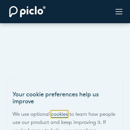
Your cookie preferences help us
improve
We use optional
cookies
to learn how people
use our product and keep improving it. If