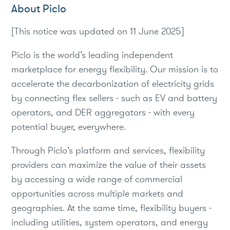
About Piclo
[This notice was updated on 11 June 2025]
Piclo is the world’s leading independent
marketplace for energy flexibility. Our mission is to
accelerate the decarbonization of electricity grids
by connecting flex sellers - such as EV and battery
operators, and DER aggregators - with every
potential buyer, everywhere.
Through Piclo’s platform and services, flexibility
providers can maximize the value of their assets
by accessing a wide range of commercial
opportunities across multiple markets and
geographies. At the same time, flexibility buyers -
including utilities, system operators, and energy