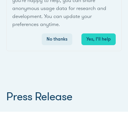
you're happy to help, you can share
anonymous usage data for research and
development. You can update your
preferences anytime.
No thanks
Yes, I’ll help
Press Release