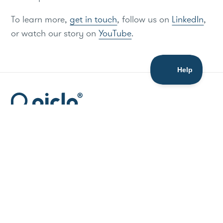
To learn more,
get in touch
, follow us on
LinkedIn
,
or watch our story on
YouTube
.
Resources
Media
API Docs
Blog
Data Hub
Press Releases
Support
Publications
Company
Legal