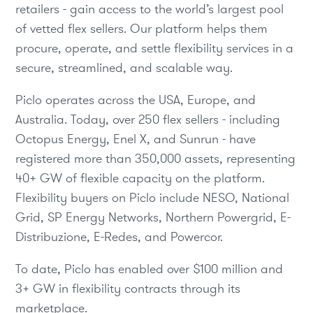
retailers - gain access to the world’s largest pool
of vetted flex sellers. Our platform helps them
procure, operate, and settle flexibility services in a
secure, streamlined, and scalable way.
Piclo operates across the USA, Europe, and
Australia. Today, over 250 flex sellers - including
Octopus Energy, Enel X, and Sunrun - have
registered more than 350,000 assets, representing
40+ GW of flexible capacity on the platform.
Flexibility buyers on Piclo include NESO, National
Grid, SP Energy Networks, Northern Powergrid, E-
Distribuzione, E-Redes, and Powercor.
To date, Piclo has enabled over $100 million and
3+ GW in flexibility contracts through its
marketplace.