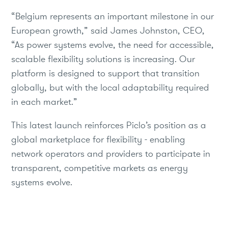
“Belgium represents an important milestone in our
European growth,” said James Johnston, CEO,
“As power systems evolve, the need for accessible,
scalable flexibility solutions is increasing. Our
platform is designed to support that transition
globally, but with the local adaptability required
in each market.”
This latest launch reinforces Piclo’s position as a
global marketplace for flexibility - enabling
network operators and providers to participate in
transparent, competitive markets as energy
systems evolve.