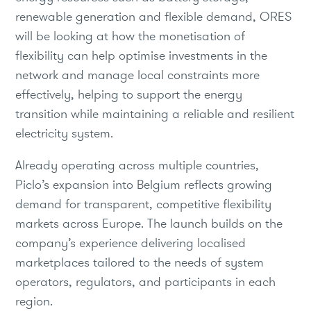
renewable generation and flexible demand, ORES
will be looking at how the monetisation of
flexibility can help optimise investments in the
network and manage local constraints more
effectively, helping to support the energy
transition while maintaining a reliable and resilient
electricity system.
Already operating across multiple countries,
Piclo’s expansion into Belgium reflects growing
demand for transparent, competitive flexibility
markets across Europe. The launch builds on the
company’s experience delivering localised
marketplaces tailored to the needs of system
operators, regulators, and participants in each
region.