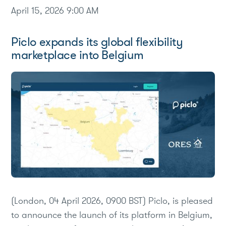
April 15, 2026 9:00 AM
Piclo expands its global flexibility
marketplace into Belgium
(London, 04 April 2026, 0900 BST) Piclo, is pleased
to announce the launch of its platform in Belgium,