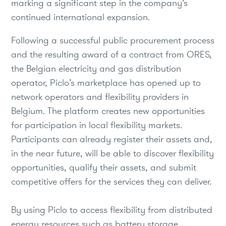
marking a significant step in the company’s
continued international expansion.
Following a successful public procurement process
and the resulting award of a contract from ORES,
the Belgian electricity and gas distribution
operator, Piclo’s marketplace has opened up to
network operators and flexibility providers in
Belgium. The platform creates new opportunities
for participation in local flexibility markets.
Participants can already register their assets and,
in the near future, will be able to discover flexibility
opportunities, qualify their assets, and submit
competitive offers for the services they can deliver.
By using Piclo to access flexibility from distributed
energy resources such as battery storage,