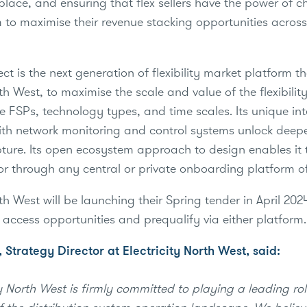
place, and ensuring that flex sellers have the power of c
 to maximise their revenue stacking opportunities across
t is the next generation of flexibility market platform th
rth West, to maximise the scale and value of the flexibilit
e FSPs, technology types, and time scales. Its unique in
with network monitoring and control systems unlock dee
ture. Its open ecosystem approach to design enables it
or through any central or private onboarding platform of
rth West will be launching their Spring tender in April 20
o access opportunities and prequalify via either platform
 Strategy Director at Electricity North West, said:
y North West is firmly committed to playing a leading rol