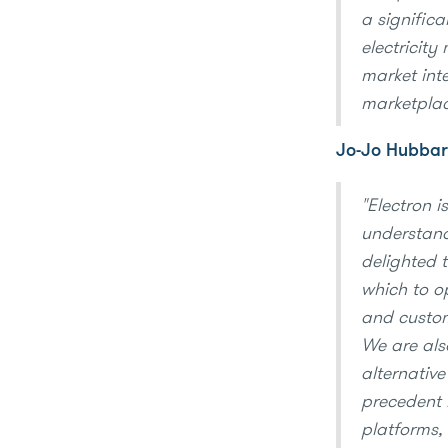
a significa
electricit
market inte
marketplac
Jo-Jo Hubbar
"Electron i
understandi
delighted 
which to op
and custo
We are als
alternative
precedent 
platforms, 