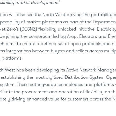
exibility market development."
tion will also see the North West proving the portability 
operability of market platforms as part of the Departmen
et Zero’s (DESNZ) flexibility unlocked initiative. Electrici
 be joining the consortium led by Arup, Electron, and En
ch aims to create a defined set of open protocols and s
ss integrations between buyers and sellers across multi
 platforms.
orth West has been developing its Active Network Manage
f establishing the most digitised Distribution System Op
stem. These cutting-edge technologies and platforms w
ilitate the procurement and operation of flexibility on thei
mately driving enhanced value for customers across the 