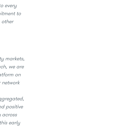
to every
mitment to
 other
ty markets,
uch, we are
latform on
r network
aggregated,
nd positive
y across
his early