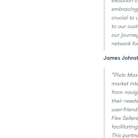
evolution 
embracing 
crucial to 
to our cust
our journey
network fo
James Johnsto
“Piclo Max 
market int
from naviga
their needs
user-frien
Flex Seller
facilitatin
This partne