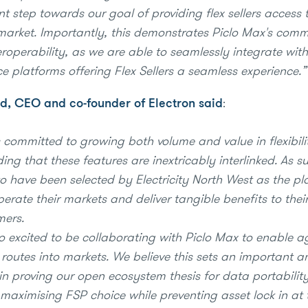
nt step towards our goal of providing flex sellers access 
y market. Importantly, this demonstrates Piclo Max's com
roperability, as we are able to seamlessly integrate with
e platforms offering Flex Sellers a seamless experience.”
d, CEO and co-founder of Electron said
:
s committed to growing both volume and value in flexibili
ng that these features are inextricably interlinked. As s
to have been selected by Electricity North West as the p
erate their markets and deliver tangible benefits to thei
mers.
o excited to be collaborating with Piclo Max to enable 
 routes into markets. We believe this sets an important a
in proving our open ecosystem thesis for data portabilit
maximising FSP choice while preventing asset lock in at t