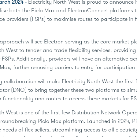
arch 2024 -
Electricity North West is proud to announce i
utilise both the Piclo Max and ElectronConnect platforms 
vice providers (FSPs) to maximise routes to participate in fl
 approach will see Electron serving as the core market pl
rth West to tender and trade flexibility services, providin
 FSPs. Additionally, providers will have an alternative ac
Max, further removing barriers to entry for participation 
g collaboration will make Electricity North West the first 
tor (DNO) to bring together these two platforms to sim
 functionality and routes to access these markets for F
rth West is one of the first few Distribution Network Ope
groundbreaking Piclo Max platform. Launched in 2024, P
 needs of flex sellers, streamlining access to all electrici