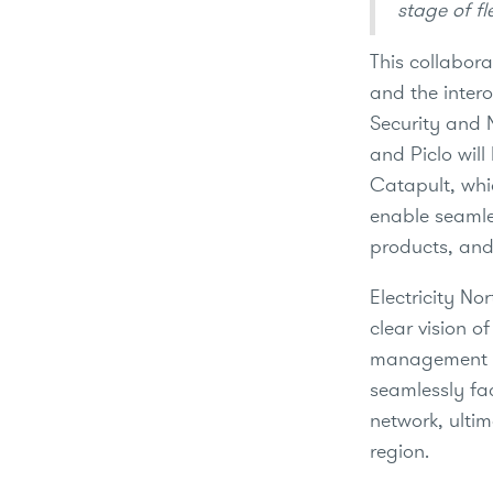
stage of fl
This collabora
and the inter
Security and N
and Piclo will
Catapult, whi
enable seamle
products, and
Electricity N
clear vision o
management sy
seamlessly fac
network, ulti
region.