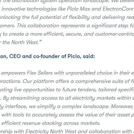
of the distribution system operation landscape. We believ
innovative technologies like Piclo Max and ElectronConn
unlocking the full potential of flexibility and delivering rea
omers. This collaboration represents a significant step f
 to create a more efficient, secure, and customer-centric 
r the North West.”
n, CEO and co-founder of Piclo, said:
empowers Flex Sellers with unparalleled choice in their el
eractions. Our platform offers a comprehensive suite of f
ting live opportunities to future tenders, tailored specifi
. By streamlining access to all electricity markets within 
dly interface, we simplify a complex landscape. Moreover
s with tools to accurately assess the value of their asset p
g efficient revenue stacking across markets.
rship with Electricity North West and collaboration with 