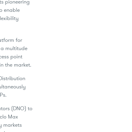
ts pioneering
to enable
exibility
atform for
g a multitude
cess point
in the market.
Distribution
ultaneously
SPs.
rators (DNO) to
iclo Max
ty markets