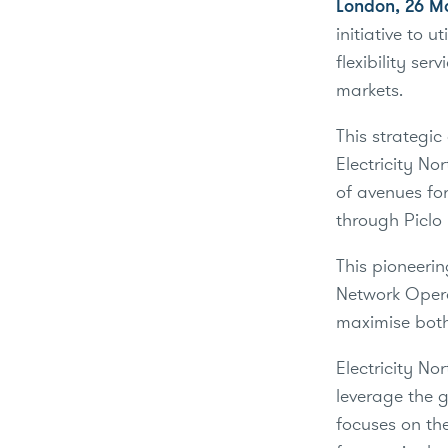
London, 26 M
initiative to 
flexibility ser
markets.
This strategic
Electricity No
of avenues for
through Piclo 
This pioneerin
Network Opera
maximise both
Electricity No
leverage the 
focuses on the