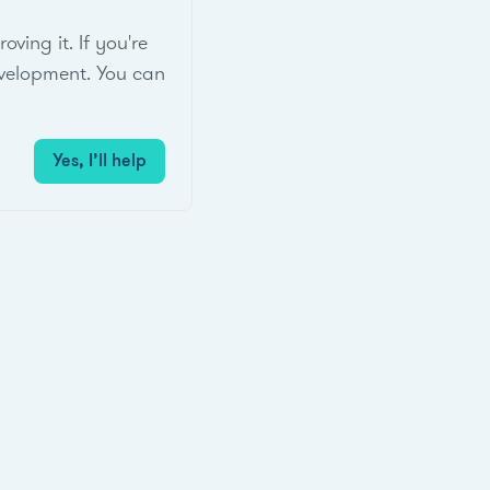
ing it. If you're
velopment. You can
Yes, I’ll help