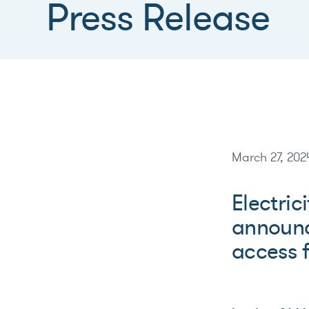
Press Release
March 27, 202
Electric
announc
access fo