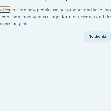
okies
to learn how people use our product and keep improv
u can share anonymous usage data for research and de
rences anytime.
No thanks