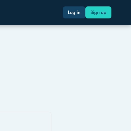
Log in
Sign up