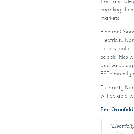
from a single 
enabling them
markets.
ElectronConnec
Electricity No
across multipl
capabilities 
and value cap
FSPs directly 
Electricity No
will be able t
Ben Grunfeld,
“Electricit