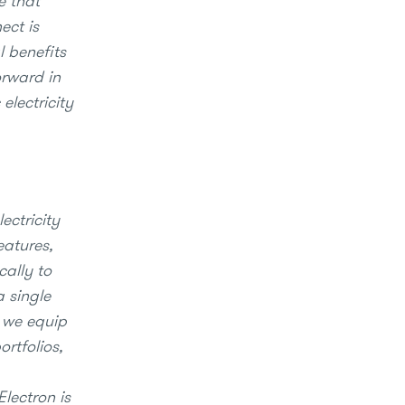
e that
ect is
l benefits
orward in
electricity
ectricity
eatures,
cally to
a single
, we equip
ortfolios,
Electron is