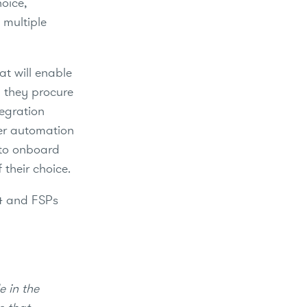
hoice,
 multiple
at will enable
y they procure
tegration
per automation
 to onboard
 their choice.
24 and FSPs
.
e in the