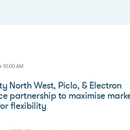
4 10:00 AM
ity North West, Piclo, & Electron
e partnership to maximise mark
r flexibility