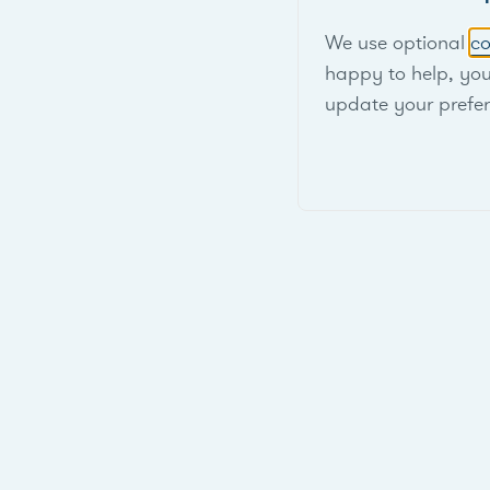
We use optional
co
happy to help, yo
update your prefe