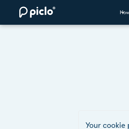
How
Your cookie 