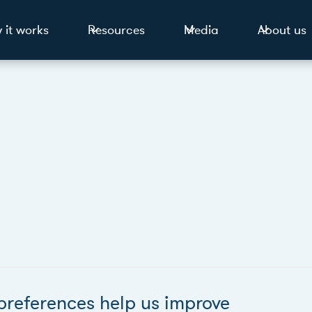
 it works
Resources
Media
About us
preferences help us improve