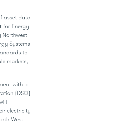
of asset data
t for Energy
ty Northwest
ergy Systems
tandards to
ple markets,
ment with a
eration (DSO)
ill
r electricity
North West