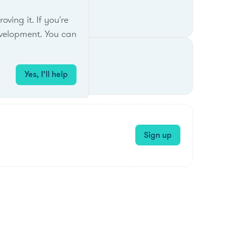
A regions.
ing it. If you're
velopment. You can
Yes, I’ll help
es.
Sign up