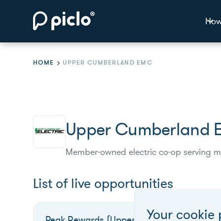
How
HOME
UPPER CUMBERLAND EMC
Upper Cumberland
Member-owned electric co-op serving m
List of live opportunities
Your cookie 
Peak Rewards (Upper Cumberland)