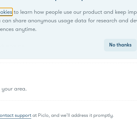
rogram designed for businesses, schools and nonprofits in TV
okies
to learn how people use our product and keep improv
u can share anonymous usage data for research and de
rences anytime.
No thanks
industrial customers in TVA's region to reduce demand at peak tim
n your area.
ontact support
at Piclo, and we’ll address it promptly.