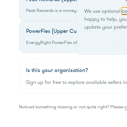
Peak Rewards is a money-saving Demand Response p
We use optional
co
happy to help, yo
update your prefe
PowerFlex (Upper Cumberland)
EnergyRight PowerFlex offers bill credits to large 
Is this your organisation?
Sign up for free to explore available sellers i
Noticed something missing or not quite right? Please
c