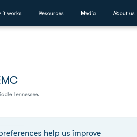
 it works
Resources
Media
About us
 EMC
iddle Tennessee.
preferences help us improve