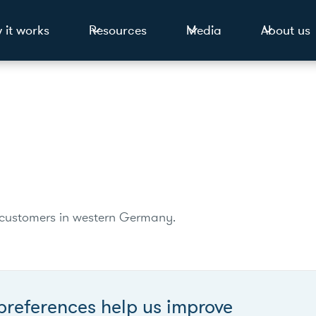
 it works
Resources
Media
About us
ion customers in western Germany.
preferences help us improve