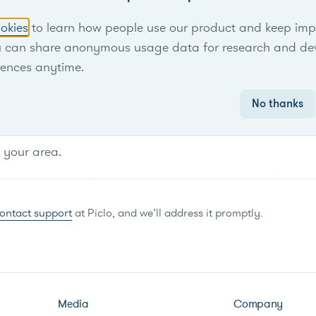
No items found.
okies
to learn how people use our product and keep improv
u can share anonymous usage data for research and de
rences anytime.
No thanks
n your area.
ontact support
at Piclo, and we’ll address it promptly.
Media
Company