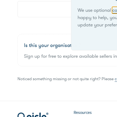
We use optional
co
happy to help, yo
update your prefe
Is this your organisation?
Sign up for free to explore available sellers i
Noticed something missing or not quite right? Please
c
Resources