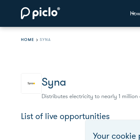
How
HOME
SYNA
Syna
Distributes electricity to nearly 1 mill
List of live opportunities
Your cookie 