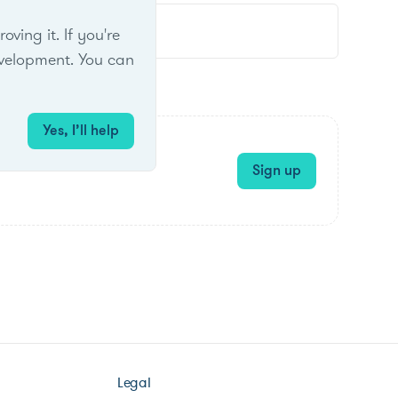
ing it. If you're
velopment. You can
Yes, I’ll help
Sign up
Legal