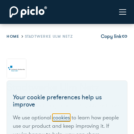
Copy link
link
HOME
STADTWERKE ULM NETZ
Stadtwerke Ulm Netz
Your cookie preferences help us
improve
Distributes electricity to about 60,000 customers
in Ulm, Germany.
We use optional
cookies
to learn how people
use our product and keep improving it. If