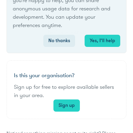
List of live opportunities
you're happy to help, you can share
anonymous usage data for research and
development. You can update your
preferences anytime.
No items found.
No thanks
Yes, I’ll help
Is this your organisation?
Sign up for free to explore available sellers
in your area.
Sign up