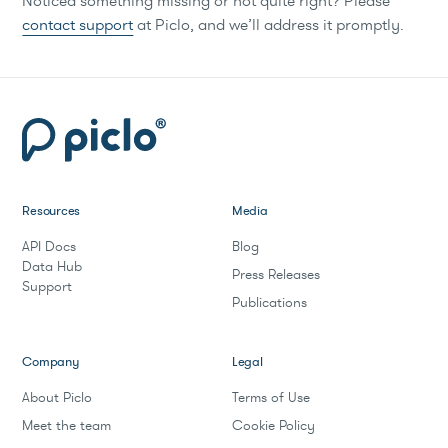
Noticed something missing or not quite right? Please
contact support
at Piclo, and we’ll address it promptly.
Resources
Media
API Docs
Blog
Data Hub
Press Releases
Support
Publications
Company
Legal
About Piclo
Terms of Use
Meet the team
Cookie Policy