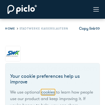
Copy link
link
HOME
STADTWERKE KAISERSLAUTERN
Stadtwerke Kaiserslautern
Your cookie preferences help us
improve
Delivers electricity to about 90,000 customers in
Kaiserslautern.
We use optional
cookies
to learn how people
use our product and keep improving it. If