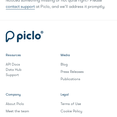
Noticed something missing or not quite right? Please
contact support
at Piclo, and we’ll address it promptly.
Resources
Media
API Docs
Blog
Data Hub
Press Releases
Support
Publications
Company
Legal
About Piclo
Terms of Use
Meet the team
Cookie Policy