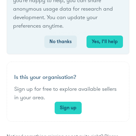
List of live opportunities
you're happy to help, you can share
anonymous usage data for research and
development. You can update your
preferences anytime.
No items found.
No thanks
Yes, I’ll help
Is this your organisation?
Sign up for free to explore available sellers
in your area.
Sign up