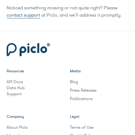
Noticed something missing or not quite right? Please
contact support
at Piclo, and we’ll address it promptly.
Resources
Media
API Docs
Blog
Data Hub
Press Releases
Support
Publications
Company
Legal
About Piclo
Terms of Use