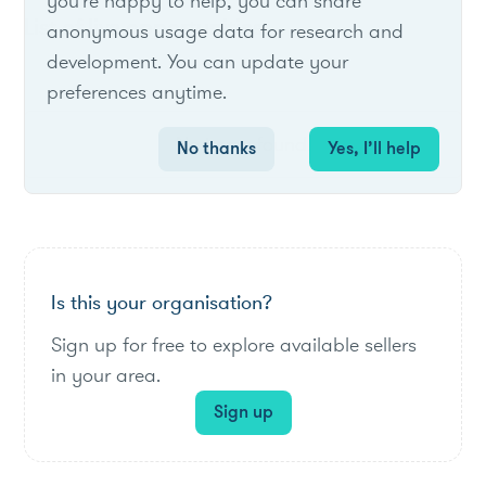
you're happy to help, you can share
List of live opportunities
anonymous usage data for research and
development. You can update your
preferences anytime.
No items found.
No thanks
Yes, I’ll help
Is this your organisation?
Sign up for free to explore available sellers
in your area.
Sign up