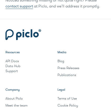
Noticed something missing or not quite right? Please
contact support
at Piclo, and we’ll address it promptly.
Resources
Media
API Docs
Blog
Data Hub
Press Releases
Support
Publications
Company
Legal
About Piclo
Terms of Use
Meet the team
Cookie Policy