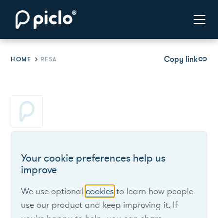
Copy link
link
HOME
RESA
RESA
Your cookie preferences help us
improve
Supplies electricity to around 450,000 customers
in the Liège province of Belgium.
We use optional
cookies
to learn how people
use our product and keep improving it. If