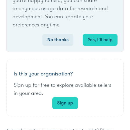
List of live opportunities
you're happy to help, you can share
anonymous usage data for research and
development. You can update your
preferences anytime.
No items found.
No thanks
Yes, I’ll help
Is this your organisation?
Sign up for free to explore available sellers
in your area.
Sign up