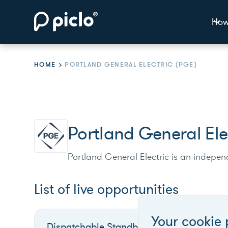
How
HOME
PORTLAND GENERAL ELECTRIC (PGE)
Portland General Ele
Portland General Electric is an independ
List of live opportunities
Your cookie 
Dispatchable Standby Generation