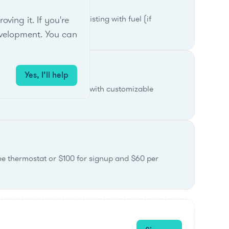
ak demand, with PGE assisting with fuel (if
ing it. If you're
velopment. You can
Yes, I’ll help
ring high-demand periods with customizable
ree thermostat or $100 for signup and $60 per