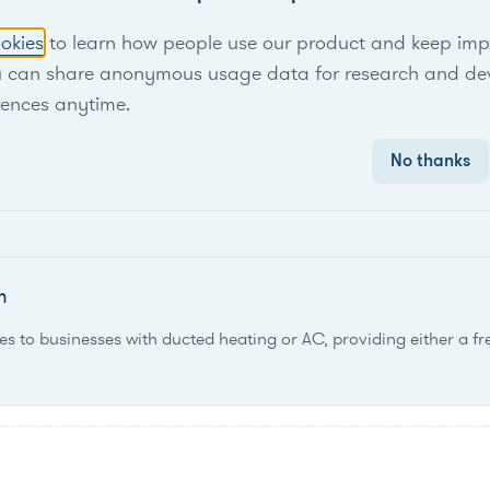
 can participate in the program to provide electricity during pe
okies
to learn how people use our product and keep improv
osts.
u can share anonymous usage data for research and de
rences anytime.
No thanks
am offers commercial customers payments for curtailing load du
m
es to businesses with ducted heating or AC, providing either a f