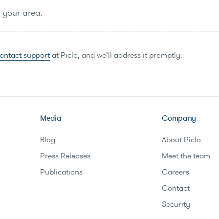
n your area.
ontact support
at Piclo, and we’ll address it promptly.
Media
Company
Blog
About Piclo
Press Releases
Meet the team
Publications
Careers
Contact
Security