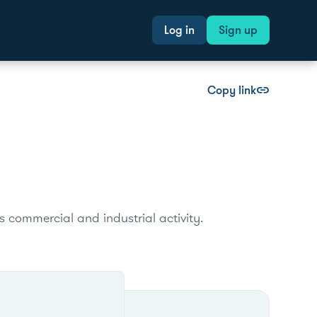
Log in
Sign up
Copy link
link
s commercial and industrial activity.