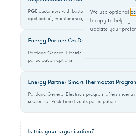
PGE customers with batteries or standby generators
We use optional
co
applicable), maintenance, permits, and hardware c
happy to help, yo
update your prefe
Energy Partner On Demand
Portland General Electric's Energy Partner Progr
participation options.
Energy Partner Smart Thermostat Progra
Portland General Electric's program offers incentiv
season for Peak Time Events participation.
Is this your organisation?