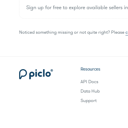
Sign up for free to explore available sellers i
Noticed something missing or not quite right? Please
c
Resources
API Docs
Data Hub
Support