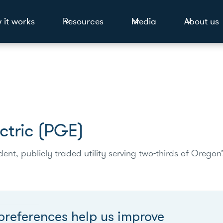
 it works
Resources
Media
About us
ctric (PGE)
ent, publicly traded utility serving two-thirds of Oregon’
preferences help us improve