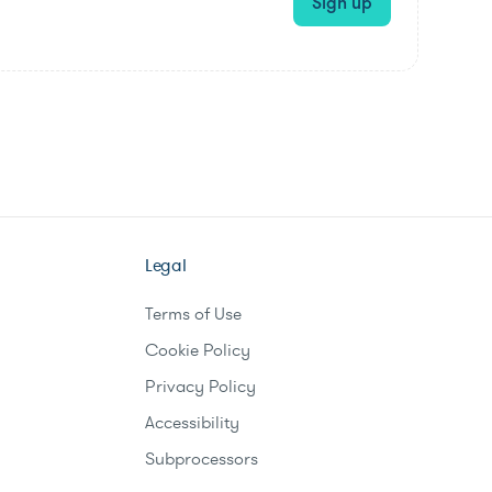
Sign up
Legal
Terms of Use
Cookie Policy
Privacy Policy
Accessibility
Subprocessors