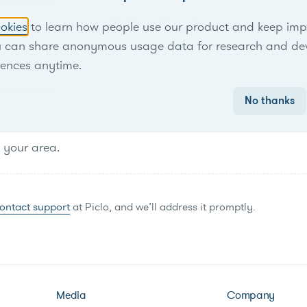
No items found.
okies
to learn how people use our product and keep improv
u can share anonymous usage data for research and de
rences anytime.
No thanks
n your area.
ontact support
at Piclo, and we’ll address it promptly.
Media
Company