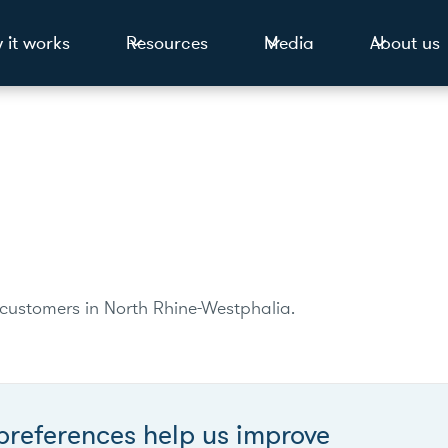
 it works
Resources
Media
About us
0 customers in North Rhine-Westphalia.
preferences help us improve