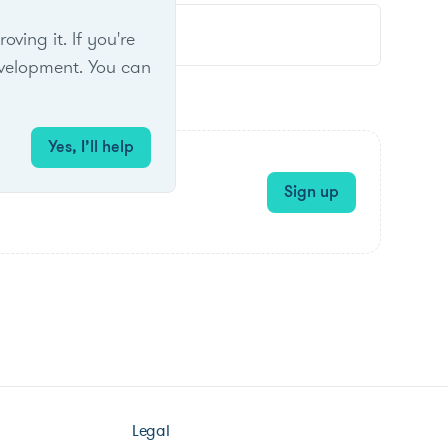
ing it. If you're
velopment. You can
Yes, I’ll help
Sign up
Legal