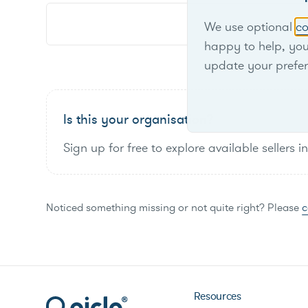
We use optional
co
happy to help, yo
update your prefe
Is this your organisation?
Sign up for free to explore available sellers i
Noticed something missing or not quite right? Please
c
Resources