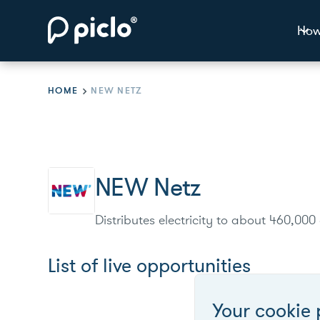
How
HOME
NEW NETZ
NEW Netz
Distributes electricity to about 460,00
List of live opportunities
Your cookie 