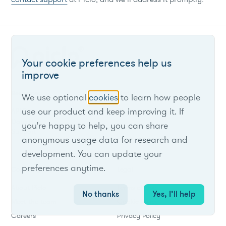
Your cookie preferences help us
improve
Resources
Media
We use optional
cookies
to learn how people
use our product and keep improving it. If
API Docs
Blog
Data Hub
you're happy to help, you can share
Press Releases
Support
anonymous usage data for research and
Publications
development. You can update your
preferences anytime.
Company
Legal
About Piclo
Terms of Use
No thanks
Yes, I’ll help
Meet the team
Cookie Policy
Careers
Privacy Policy