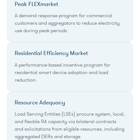
Peak FLEXmarket
A demand response program for commercial
customers and aggregators to reduce electricity
use during peak periods.
Residential Efficiency Market
A performance-based incentive program for
residential smart device adoption and load
reduction.
Resource Adequacy
Load Serving Entities (LSEs) procure system, local,
and flexible RA capacity via bilateral contracts
and solicitations from eligible resources, including
aggregated DERs and storage.