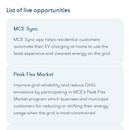
List of live opportunities
MCE Sync
MCE Sync app helps residential customers
automate their EV charging at home to use the
least expensive and cleanest energy on the grid.
Peak Flex Market
Improve grid reliability and reduce GHG
emissions by participating in MCE’s Peak Flex
Market program which business and municipal
customers for reducing or shifting their energy
usage when the grid is most constrained