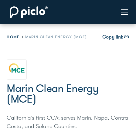
Copy link
link
HOME
MARIN CLEAN ENERGY (MCE)
Marin Clean Energy
(MCE)
California’s first CCA; serves Marin, Napa, Contra
Costa, and Solano Counties.