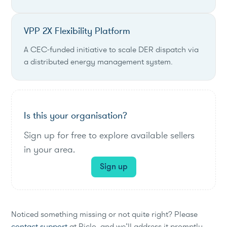
VPP 2X Flexibility Platform
A CEC-funded initiative to scale DER dispatch via
a distributed energy management system.
Is this your organisation?
Sign up for free to explore available sellers
in your area.
Sign up
Noticed something missing or not quite right? Please
contact support
at Piclo, and we’ll address it promptly.