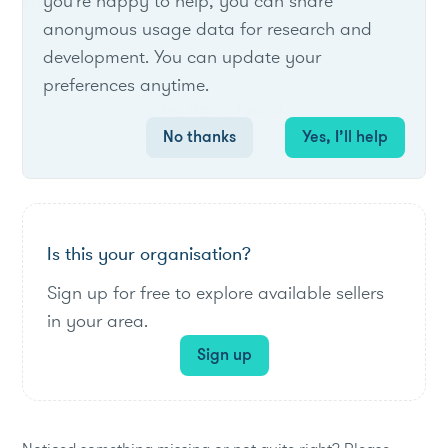
List of live opportunities
you're happy to help, you can share
anonymous usage data for research and
development. You can update your
preferences anytime.
No items found.
No thanks
Yes, I’ll help
Is this your organisation?
Sign up for free to explore available sellers
in your area.
Sign up