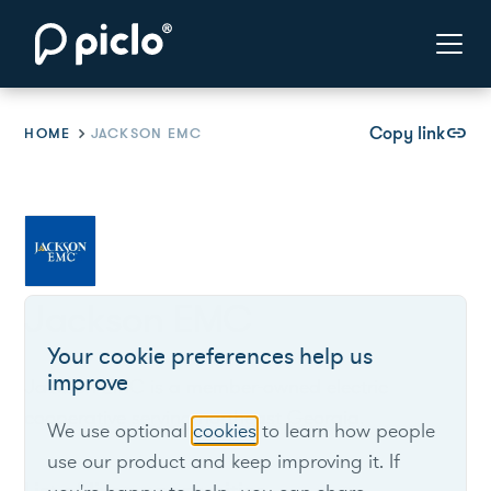
Copy link
link
HOME
JACKSON EMC
Jackson EMC
Your cookie preferences help us
improve
Jackson EMC is a member-owned electric
cooperative serving northeast Georgia.
We use optional
cookies
to learn how people
use our product and keep improving it. If