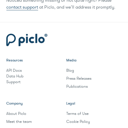
Noticed something missing or not quite right? Please
contact support
at Piclo, and we’ll address it promptly.
Resources
Media
API Docs
Blog
Data Hub
Press Releases
Support
Publications
Company
Legal
About Piclo
Terms of Use
Meet the team
Cookie Policy