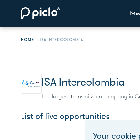
How
HOME
ISA INTERCOLOMBIA
ISA Intercolombia
The largest transmission company in Co
List of live opportunities
Your cookie 