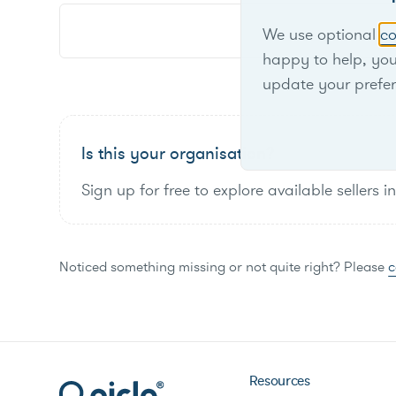
We use optional
co
happy to help, yo
update your prefe
Is this your organisation?
Sign up for free to explore available sellers i
Noticed something missing or not quite right? Please
c
Resources