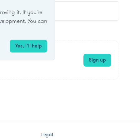
ing it. If you're
velopment. You can
Yes, I’ll help
Sign up
Legal