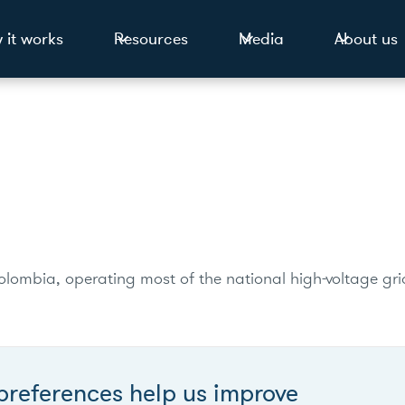
 it works
Resources
Media
About us
lombia, operating most of the national high-voltage gri
preferences help us improve