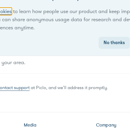
No items found.
okies
to learn how people use our product and keep improv
u can share anonymous usage data for research and de
rences anytime.
No thanks
n your area.
ontact support
at Piclo, and we’ll address it promptly.
Media
Company