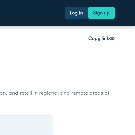
Log in
Sign up
Copy link
link
tion, and retail in regional and remote areas of