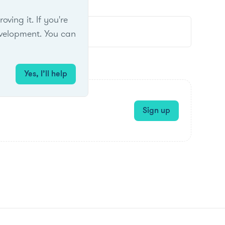
ing it. If you're
velopment. You can
Yes, I’ll help
Sign up