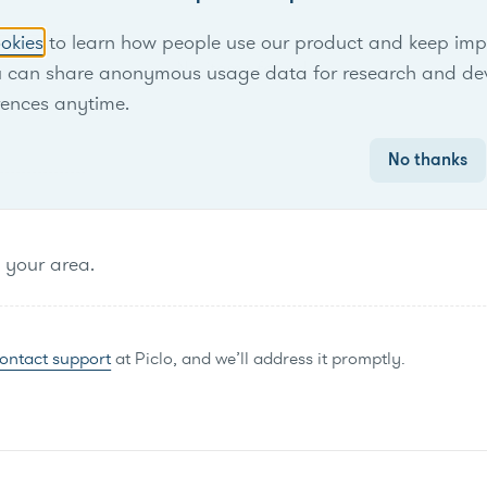
okies
to learn how people use our product and keep improv
No items found.
u can share anonymous usage data for research and de
rences anytime.
No thanks
n your area.
ontact support
at Piclo, and we’ll address it promptly.