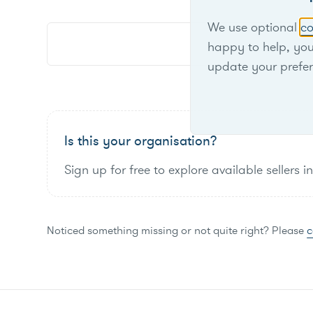
We use optional
co
happy to help, yo
update your prefe
Is this your organisation?
Sign up for free to explore available sellers i
Noticed something missing or not quite right? Please
c