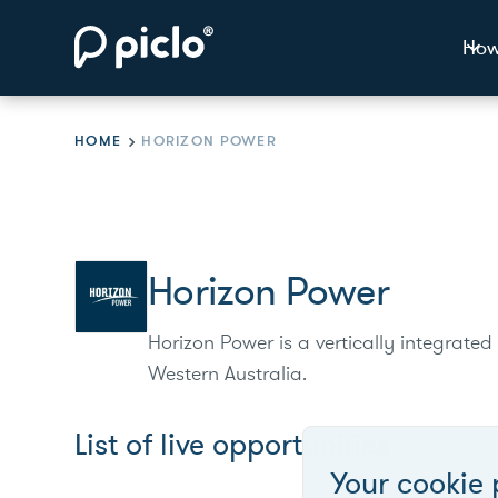
How
HOME
HORIZON POWER
Horizon Power
Horizon Power is a vertically integrated 
Western Australia.
List of live opportunities
Your cookie 