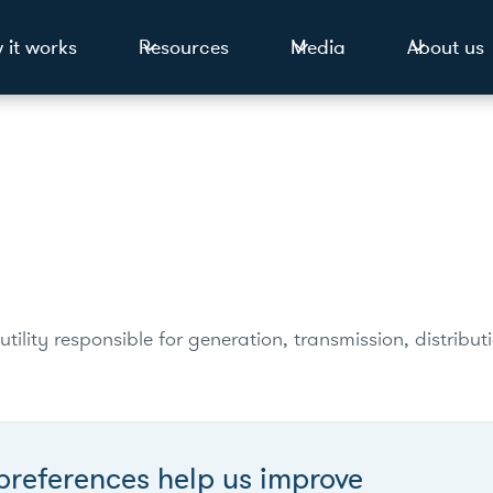
 it works
Resources
Media
About us
utility responsible for generation, transmission, distribu
preferences help us improve