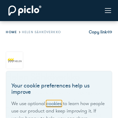
Copy link
link
HOME
HELEN SÄHKÖVERKKO
Helen Sähköverkko
Your cookie preferences help us
improve
Helen Sähköverkko is an electricity distribution
system operator in the Greater Helsinki area,
We use optional
cookies
to learn how people
making it Finland’s third-largest DSO. Helen serves
use our product and keep improving it. If
around 430k end users and since 2023 flexibility