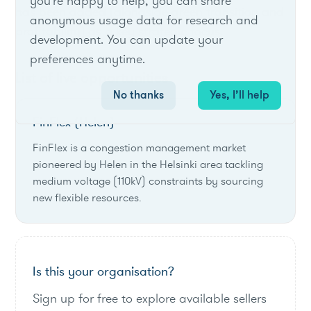
you're happy to help, you can share
has been added (alongside green transition and
anonymous usage data for research and
profitability) as a key strategic focus.
development. You can update your
preferences anytime.
List of live opportunities
No thanks
Yes, I’ll help
FinFlex (Helen)
FinFlex is a congestion management market
pioneered by Helen in the Helsinki area tackling
medium voltage (110kV) constraints by sourcing
new flexible resources.
Is this your organisation?
Sign up for free to explore available sellers