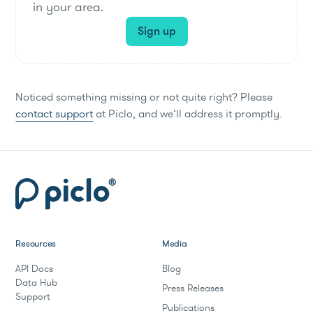
in your area.
Sign up
Noticed something missing or not quite right? Please
contact support
at Piclo, and we’ll address it promptly.
Resources
Media
API Docs
Blog
Data Hub
Press Releases
Support
Publications