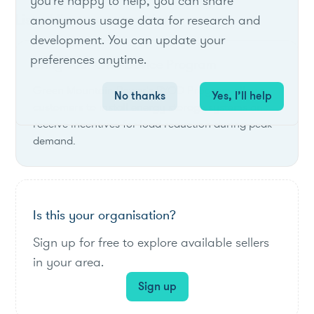
you're happy to help, you can share
List of live opportunities
anonymous usage data for research and
development. You can update your
preferences anytime.
Bring Your Own Device Program
Green Mountain Power's BYOD Program allows
No thanks
Yes, I’ll help
customers to install energy storage systems and
receive incentives for load reduction during peak
demand.
Is this your organisation?
Sign up for free to explore available sellers
in your area.
Sign up