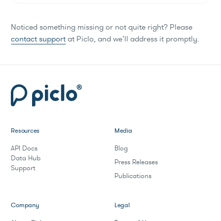
Noticed something missing or not quite right? Please
contact support
at Piclo, and we’ll address it promptly.
Resources
Media
API Docs
Blog
Data Hub
Press Releases
Support
Publications
Company
Legal