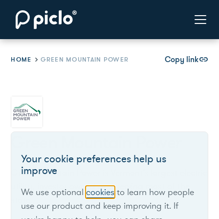
Copy link
link
HOME
GREEN MOUNTAIN POWER
Green Mountain Power
Your cookie preferences help us
improve
Green Mountain Power is Vermont’s largest electric
utility, investor-owned and serving most of the
We use optional
cookies
to learn how people
state.
use our product and keep improving it. If