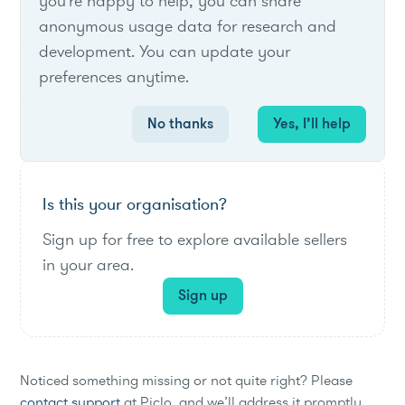
you're happy to help, you can share
anonymous usage data for research and
development. You can update your
No items found.
preferences anytime.
No thanks
Yes, I’ll help
Is this your organisation?
Sign up for free to explore available sellers
in your area.
Sign up
Noticed something missing or not quite right? Please
contact support
at Piclo, and we’ll address it promptly.