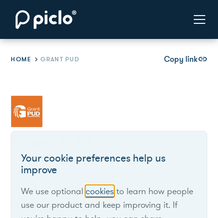
Copy link
link
HOME
GRANT PUD
Grant PUD
Your cookie preferences help us
improve
Public utility district in Grant County, WA.
We use optional
cookies
to learn how people
List of live opportunities
use our product and keep improving it. If