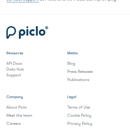
Resources
Media
API Docs
Blog
Data Hub
Press Releases
Support
Publications
Company
Legal
About Piclo
Terms of Use
Meet the team
Cookie Policy
Careers
Privacy Policy