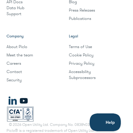
API Docs
Blog
Data Hub
Press Releases
Support
Publications
Company
Legal
About Piclo
Terms of Use
Meet the team
Cookie Policy
Careers
Privacy Policy
Contact
Accessibility
Subprocessors
Security
©
2026
Open Utility Ltd. Company No. 08384033.
Piclo® is a registered trademark of Open Utility Ltd.