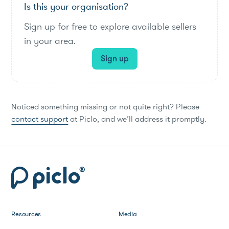
Is this your organisation?
Sign up for free to explore available sellers
in your area.
Sign up
Noticed something missing or not quite right? Please
contact support
at Piclo, and we’ll address it promptly.
Resources
Media