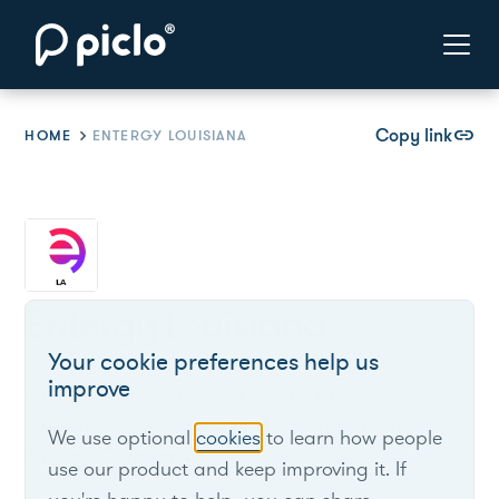
Copy link
link
HOME
ENTERGY LOUISIANA
Entergy Louisiana
Your cookie preferences help us
improve
Entergy Louisiana serves electric and gas
customers in Louisiana and is a subsidiary of
We use optional
cookies
to learn how people
Entergy Corporation.
use our product and keep improving it. If