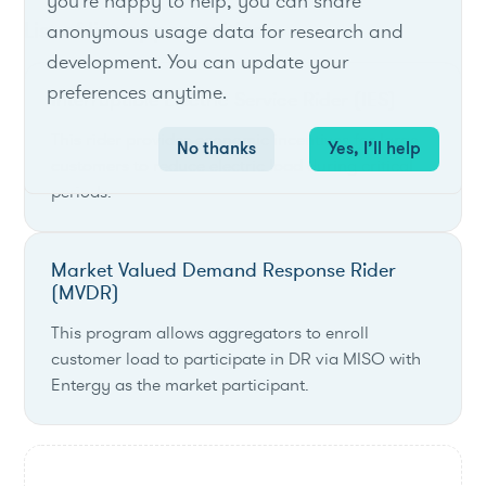
you're happy to help, you can share
List of live opportunities
anonymous usage data for research and
development. You can update your
preferences anytime.
Interruptible Electric Service Rider (IES)
This rider provides economic incentives for large
No thanks
Yes, I’ll help
customers to reduce electric load during critical
periods.
Market Valued Demand Response Rider
(MVDR)
This program allows aggregators to enroll
customer load to participate in DR via MISO with
Entergy as the market participant.