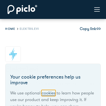
Copy link
link
HOME
ELEKTRILEVI
Elektrilevi
Your cookie preferences help us
improve
Estonia’s main DSO, supplying electricity to about
650,000 customers nationwide.
We use optional
cookies
to learn how people
use our product and keep improving it. If