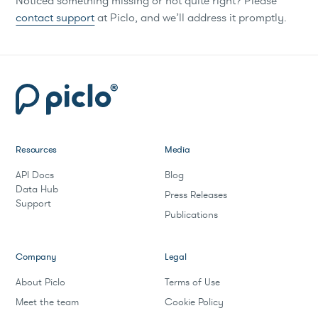
Noticed something missing or not quite right? Please
contact support
at Piclo, and we’ll address it promptly.
Resources
Media
API Docs
Blog
Data Hub
Press Releases
Support
Publications
Company
Legal
About Piclo
Terms of Use
Meet the team
Cookie Policy