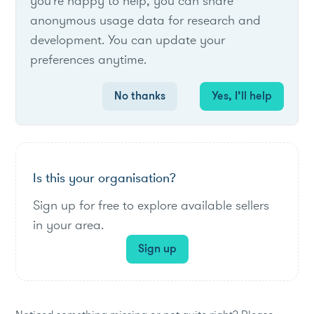
List of live opportunities
you're happy to help, you can share
anonymous usage data for research and
development. You can update your
preferences anytime.
No items found.
No thanks
Yes, I’ll help
Is this your organisation?
Sign up for free to explore available sellers
in your area.
Sign up