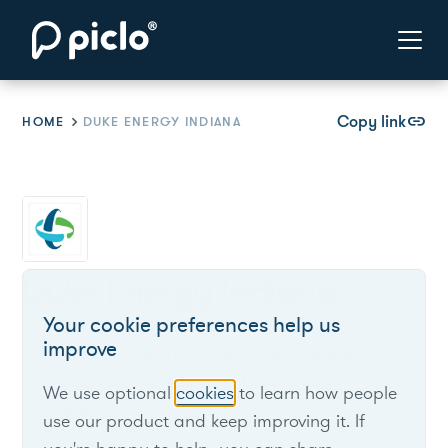
Copy link
link
HOME
DUKE ENERGY INDIANA
Duke Energy Indiana
Your cookie preferences help us
improve
Duke Energy Indiana serves 69 of Indiana’s 92
counties as a subsidiary of Duke Energy
We use optional
cookies
to learn how people
Corporation.
use our product and keep improving it. If