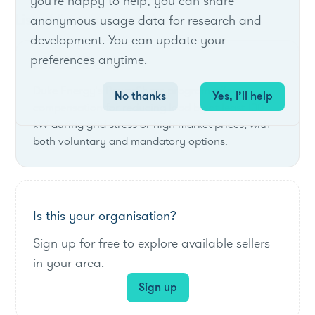
you're happy to help, you can share
List of live opportunities
anonymous usage data for research and
development. You can update your
preferences anytime.
PowerShare
Duke Energy's PowerShare program offers
No thanks
Yes, I’ll help
compensation for reducing load by at least 100
kW during grid stress or high market prices, with
both voluntary and mandatory options.
Is this your organisation?
Sign up for free to explore available sellers
in your area.
Sign up