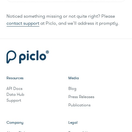
Noticed something missing or not quite right? Please
contact support
at Piclo, and we’ll address it promptly.
Resources
Media
API Docs
Blog
Data Hub
Press Releases
Support
Publications
Company
Legal