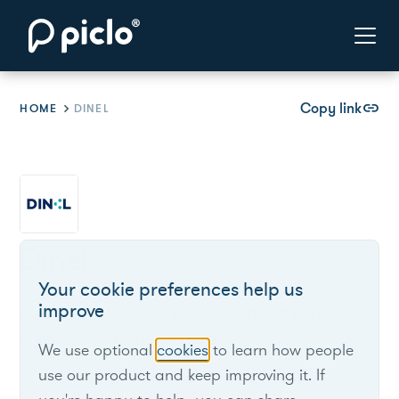
Copy link
link
HOME
DINEL
Dinel
Your cookie preferences help us
improve
Distributes electricity to about 110,000 customers
in central Jutland, Denmark.
We use optional
cookies
to learn how people
use our product and keep improving it. If