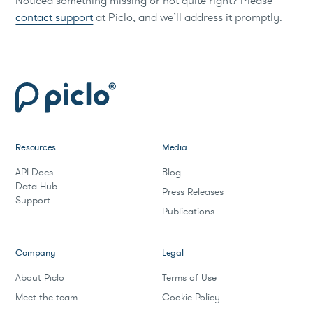
Noticed something missing or not quite right? Please
contact support
at Piclo, and we’ll address it promptly.
Resources
Media
API Docs
Blog
Data Hub
Press Releases
Support
Publications
Company
Legal
About Piclo
Terms of Use
Meet the team
Cookie Policy