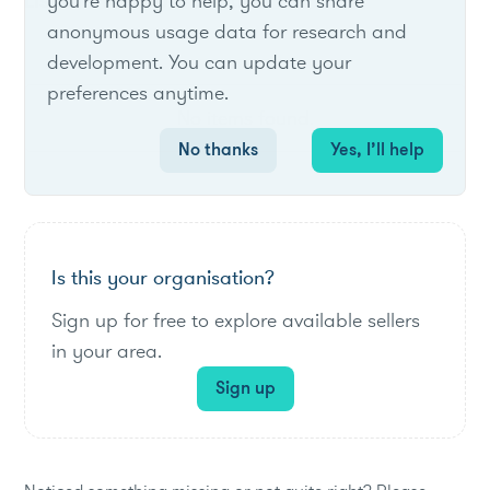
List of live opportunities
you're happy to help, you can share
anonymous usage data for research and
development. You can update your
preferences anytime.
No items found.
No thanks
Yes, I’ll help
Is this your organisation?
Sign up for free to explore available sellers
in your area.
Sign up