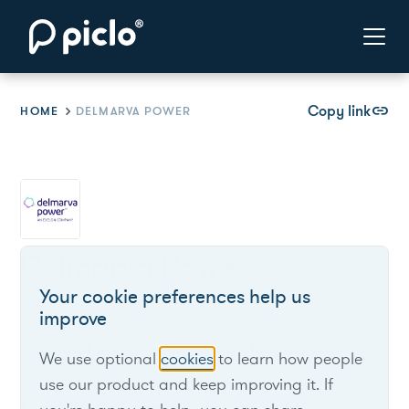
Copy link
link
HOME
DELMARVA POWER
Delmarva Power
Your cookie preferences help us
improve
Delmarva Power serves Delaware and parts of
Maryland and is a subsidiary of Exelon.
We use optional
cookies
to learn how people
use our product and keep improving it. If