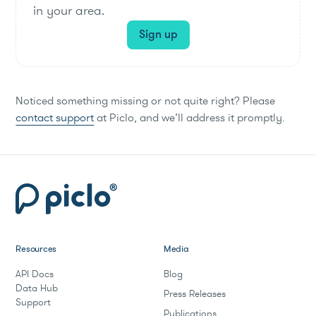
in your area.
Sign up
Noticed something missing or not quite right? Please
contact support
at Piclo, and we’ll address it promptly.
Resources
Media
API Docs
Blog
Data Hub
Press Releases
Support
Publications