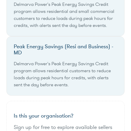
Delmarva Power's Peak Energy Savings Credit
program allows residential and small commercial
customers to reduce loads during peak hours for
credits, with alerts sent the day before events.
Peak Energy Savings (Resi and Business) -
MD
Delmarva Power's Peak Energy Savings Credit
program allows residential customers to reduce
loads during peak hours for credits, with alerts
sent the day before events.
Is this your organisation?
Sign up for free to explore available sellers