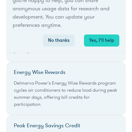
List of live opportunities
you're happy to help, you can share
anonymous usage data for research and
development. You can update your
Energy Wise Rewards
preferences anytime.
Delmarva Power's Energy Wise Rewards program
cycles air conditioners to reduce load during peak
No thanks
Yes, I’ll help
summer days, offering bill credits for
participation.
Energy Wise Rewards
Delmarva Power's Energy Wise Rewards program
cycles air conditioners to reduce load during peak
summer days, offering bill credits for
participation.
Peak Energy Savings Credit