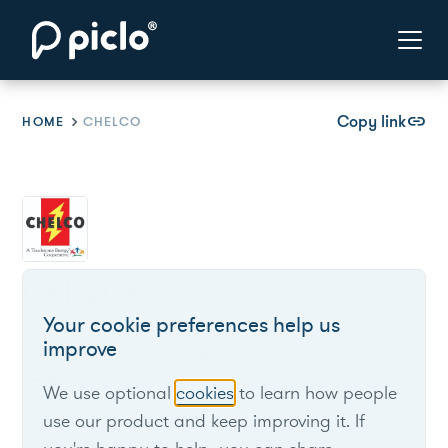
Copy link
link
HOME
CHELCO
CHELCO
Your cookie preferences help us
improve
Member-owned co-op serving the Florida
Panhandle.
We use optional
cookies
to learn how people
use our product and keep improving it. If