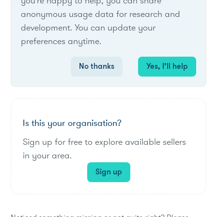
List of live opportunities
you're happy to help, you can share
anonymous usage data for research and
development. You can update your
preferences anytime.
No items found.
No thanks
Yes, I’ll help
Is this your organisation?
Sign up for free to explore available sellers
in your area.
Sign up