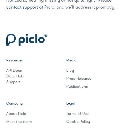
Noticed something missing or not quite right? Please
contact support
at Piclo, and we’ll address it promptly.
Resources
Media
API Docs
Blog
Data Hub
Press Releases
Support
Publications
Company
Legal
About Piclo
Terms of Use
Meet the team
Cookie Policy