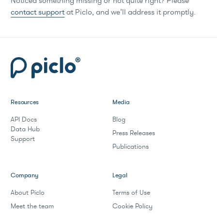
Noticed something missing or not quite right? Please
contact support
at Piclo, and we’ll address it promptly.
Resources
Media
API Docs
Blog
Data Hub
Press Releases
Support
Publications
Company
Legal
About Piclo
Terms of Use
Meet the team
Cookie Policy