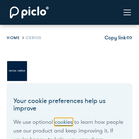
Copy link
link
HOME
CERIUS
Cerius
Your cookie preferences help us
improve
Distributes electricity to about 400,000 customers
in Zealand, Denmark.
We use optional
cookies
to learn how people
use our product and keep improving it. If