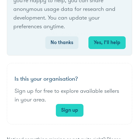
List of live opportunities
you're happy to help, you can share
anonymous usage data for research and
development. You can update your
preferences anytime.
No items found.
No thanks
Yes, I’ll help
Is this your organisation?
Sign up for free to explore available sellers
in your area.
Sign up