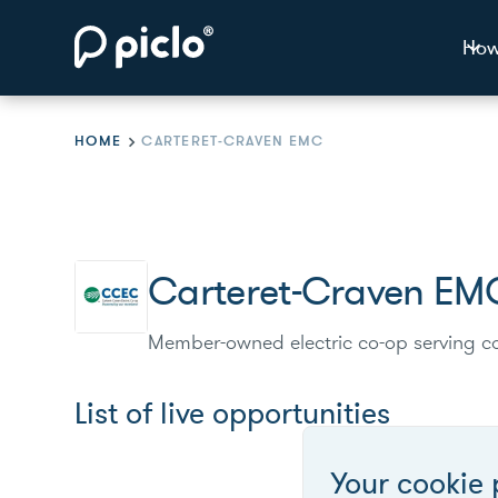
How
HOME
CARTERET-CRAVEN EMC
Carteret-Craven EM
Member-owned electric co-op serving co
List of live opportunities
Your cookie 