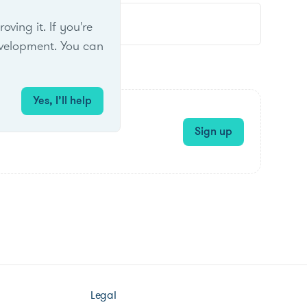
ing it. If you're
velopment. You can
Yes, I’ll help
Sign up
Legal