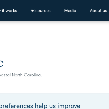
 it works
Resources
Media
About us
C
astal North Carolina.
preferences help us improve