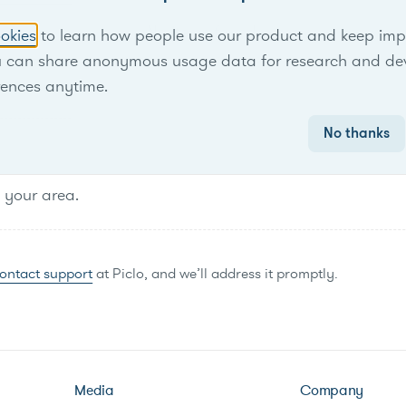
No items found.
okies
to learn how people use our product and keep improv
u can share anonymous usage data for research and de
rences anytime.
No thanks
n your area.
ontact support
at Piclo, and we’ll address it promptly.
Media
Company