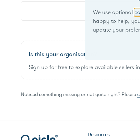
We use optional
co
happy to help, yo
update your prefe
Is this your organisation?
Sign up for free to explore available sellers i
Noticed something missing or not quite right? Please
c
Resources