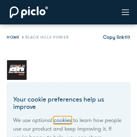
Copy link
link
HOME
BLACK HILLS POWER
Black Hills Power
Your cookie preferences help us
improve
Investor-owned utility serving the northern Great
Plains.
We use optional
cookies
to learn how people
use our product and keep improving it. If