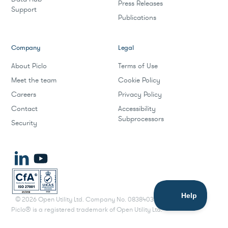
Press Releases
Support
Publications
Company
Legal
About Piclo
Terms of Use
Meet the team
Cookie Policy
Careers
Privacy Policy
Contact
Accessibility
Subprocessors
Security
©
2026
Open Utility Ltd. Company No. 08384033.
Piclo® is a registered trademark of Open Utility Ltd.