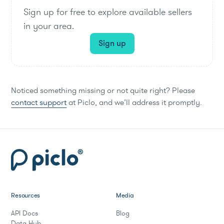
Sign up for free to explore available sellers
in your area.
Sign up
Noticed something missing or not quite right? Please
contact support
at Piclo, and we’ll address it promptly.
Resources
Media
API Docs
Blog
Data Hub