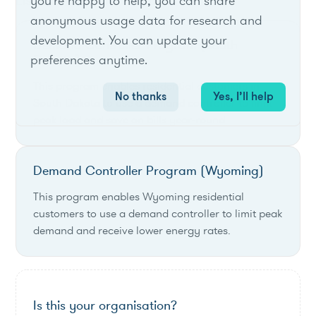
List of live opportunities
you're happy to help, you can share
anonymous usage data for research and
development. You can update your
Demand Controller Program (South
preferences anytime.
Dakota)
This program enables residential customers in
No thanks
Yes, I’ll help
South Dakota to use a demand controller to limit
peak load and save on bills year-round.
Demand Controller Program (Wyoming)
This program enables Wyoming residential
customers to use a demand controller to limit peak
demand and receive lower energy rates.
Is this your organisation?