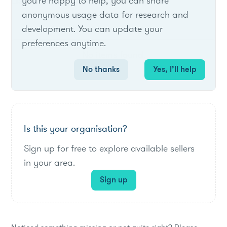
List of live opportunities
you're happy to help, you can share
anonymous usage data for research and
development. You can update your
preferences anytime.
No items found.
No thanks
Yes, I’ll help
Is this your organisation?
Sign up for free to explore available sellers
in your area.
Sign up