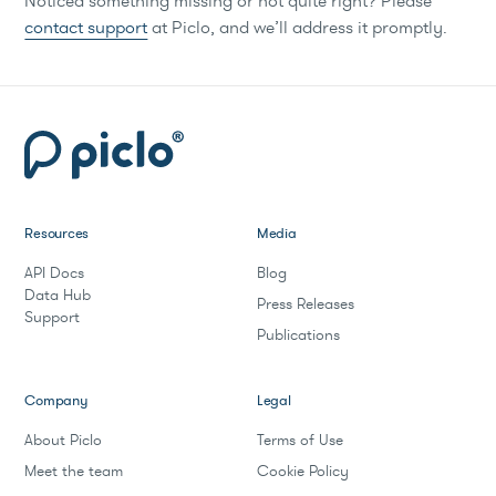
Noticed something missing or not quite right? Please
contact support
at Piclo, and we’ll address it promptly.
Resources
Media
API Docs
Blog
Data Hub
Press Releases
Support
Publications
Company
Legal
About Piclo
Terms of Use
Meet the team
Cookie Policy