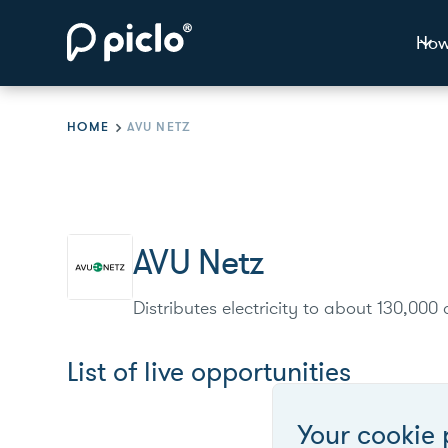
How
HOME
AVU NETZ
AVU Netz
Distributes electricity to about 130,00
List of live opportunities
Your cookie 