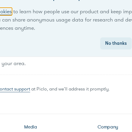
No items found.
okies
to learn how people use our product and keep improv
u can share anonymous usage data for research and de
rences anytime.
No thanks
n your area.
ontact support
at Piclo, and we’ll address it promptly.
Media
Company