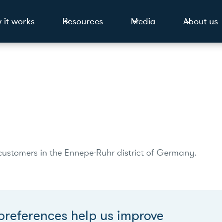
 it works
Resources
Media
About us
0 customers in the Ennepe-Ruhr district of Germany.
preferences help us improve