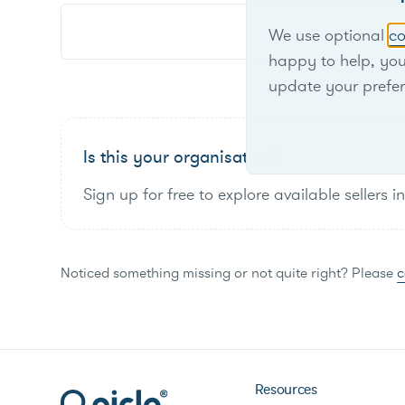
We use optional
co
happy to help, yo
update your prefe
Is this your organisation?
Sign up for free to explore available sellers i
Noticed something missing or not quite right? Please
c
Resources