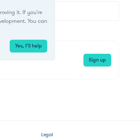
ing it. If you're
velopment. You can
Yes, I’ll help
Sign up
Legal