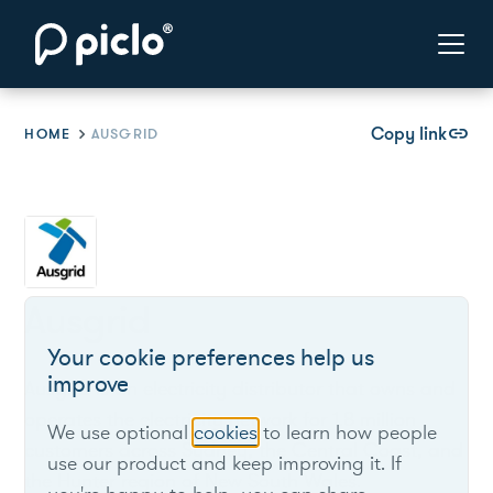
Copy link
link
HOME
AUSGRID
Ausgrid
Your cookie preferences help us
improve
Ausgrid is an electricity distributor that owns and
operates the electricity network for 1.8 million
We use optional
cookies
to learn how people
customers across Sydney, the Central Coast, and
use our product and keep improving it. If
the Hunter region of New South Wales.