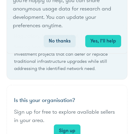
you're happy to help, you can share
anonymous usage data for research and
List of live opportunities
development. You can update your
preferences anytime.
Regulatory Investment Test Projects
No thanks
Yes, I’ll help
Seeking Non-Network solutions for regulatory
investment projects that can defer or replace
traditional infrastructure upgrades while still
addressing the identified network need.
Is this your organisation?
Sign up for free to explore available sellers
in your area.
Sign up