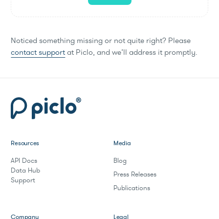
Noticed something missing or not quite right? Please
contact support
at Piclo, and we’ll address it promptly.
Resources
Media
API Docs
Blog
Data Hub
Press Releases
Support
Publications
Company
Legal