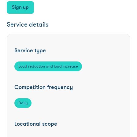
Sign up
Service details
Service type
Load reduction and load increase
Competition frequency
Daily
Locational scope