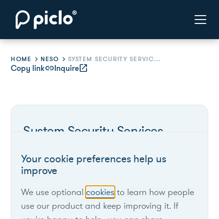
HOME
NESO
SYSTEM SECURITY SERVICES
Copy link
link
Inquire
open_in_new
System Security Services
Your cookie preferences help us
NESO
improve
We use optional
cookies
to learn how people
use our product and keep improving it. If
NESO uses a range of approaches to