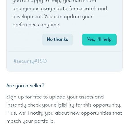
you're happy to help, you can share
maintain the security and quality of
anonymous usage data for research and
electricity supply on Britain’s transmission
development. You can update your
system. This includes balancing activity
preferences anytime.
through the market, trading, and
No thanks
Yes, I’ll help
contractual arrangements for essential
services.
#security
#TSO
Are you a seller?
Sign up for free to upload your assets and
instantly check your eligibility for this opportunity.
Plus, we’ll notify you about new opportunities that
match your portfolio.