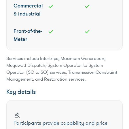
Commercial
check
check
& Industrial
Front-of-the-
check
check
Meter
Services include Intertrips, Maximum Generation,
Megawatt Dispatch, System Operator to System
Operator (SO to SO) services, Transmission Constraint
Management, and Restoration services.
Key details
gavel
Participants provide capability and price