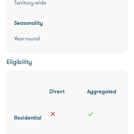
Territory-wide
Seasonality
Year-round
Eligibility
Direct
Aggregated
close
check
Residential