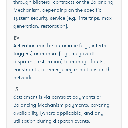
through bilateral contracts or the Balancing
Mechanism, depending on the specific
system security service (e.g., intertrips, max
generation, restoration).
send
Activation can be automatic (e.g., intertrip
triggers) or manual (e.g., megawatt
dispatch, restoration) to manage faults,
constraints, or emergency conditions on the
network.
attach_money
Settlement is via contract payments or
Balancing Mechanism payments, covering
availability (where applicable) and any
utilisation during dispatch events.