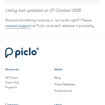
Listing last updated on
07 October 2025
Noticed something missing or not quite right? Please
contact support
at Piclo, and we’ll address it promptly.
Resources
Media
API Docs
Blog
Data Hub
Press Releases
Support
Publications
Company
Legal