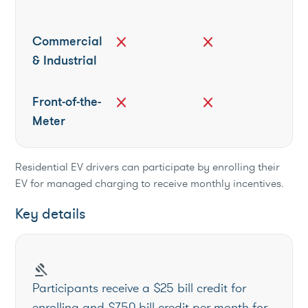
Commercial
close
close
& Industrial
Front-of-the-
close
close
Meter
Residential EV drivers can participate by enrolling their
EV for managed charging to receive monthly incentives.
Key details
gavel
Participants receive a $25 bill credit for
enrolling and $7.50 bill credit per month for