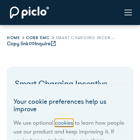
HOME
COBB EMC
SMART CHARGING INCENTIVE PILOT
Copy link
link
Inquire
open_in_new
Smart Charging Incentive
Pilot
Your cookie preferences help us
improve
Cobb EMC
We use optional
cookies
to learn how people
use our product and keep improving it. If
Georgia