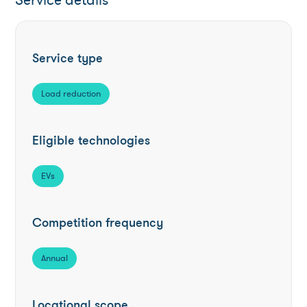
Service details
Service type
Load reduction
Eligible technologies
EVs
Competition frequency
Annual
Locational scope