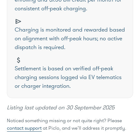
consistent off-peak charging.
send
Charging is monitored and rewarded based
on alignment with off-peak hours; no active
dispatch is required.
attach_money
Settlement is based on verified off-peak
charging sessions logged via EV telematics
or charger integration.
Listing last updated on
30 September 2025
Noticed something missing or not quite right? Please
contact support
at Piclo, and we’ll address it promptly.