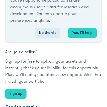
you're happy to help, you can share
anonymous usage data for research and
Cobb EMC's pilot offers bill credits for
development. You can update your
residential EV owners who adjust charging
preferences anytime.
behavior to align with grid needs.
#Utility
#loadreduction
#EV
No thanks
Yes, I’ll help
Are you a seller?
Sign up for free to upload your assets and
instantly check your eligibility for this opportunity.
Plus, we’ll notify you about new opportunities that
match your portfolio.
Sign up