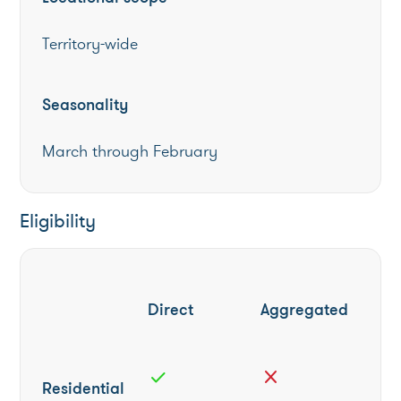
Territory-wide
Seasonality
March through February
Eligibility
Direct
Aggregated
check
close
Residential