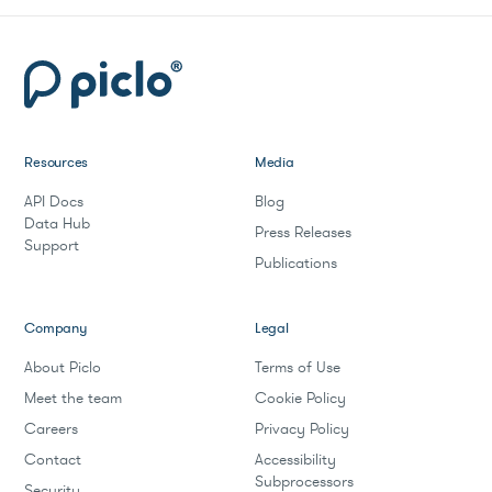
Resources
Media
API Docs
Blog
Data Hub
Press Releases
Support
Publications
Company
Legal
About Piclo
Terms of Use
Meet the team
Cookie Policy
Careers
Privacy Policy
Contact
Accessibility
Subprocessors
Security