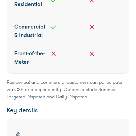
check
close
Residential
Commercial
check
close
& Industrial
Front-of-the-
close
close
Meter
Residential and commercial customers can participate
via CSP or independently. Options include Summer
Targeted Dispatch and Daily Dispatch.
Key details
gavel