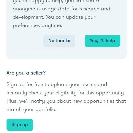
you're happy to help, you can share
anonymous usage data for research and
Rhode Island Energy's ConnectedSolutions
development. You can update your
program allows residential and commercial
preferences anytime.
customers to reduce demand during peak
summer periods.
No thanks
Yes, I’ll help
#Utility
#loadreduction
#EV
Are you a seller?
Sign up for free to upload your assets and
instantly check your eligibility for this opportunity.
Plus, we’ll notify you about new opportunities that
match your portfolio.
Sign up