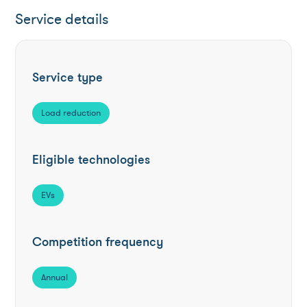
Service details
Service type
Load reduction
Eligible technologies
EVs
Competition frequency
Annual