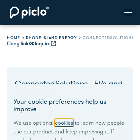
HOME
RHODE ISLAND ENERGY
CONNECTEDSOLUTIONS - EVS A
Copy link
link
Inquire
open_in_new
ConnectedSolutions - EVs and
EV Chargers
Your cookie preferences help us
improve
Rhode Island Energy
We use optional
cookies
to learn how people
use our product and keep improving it. If
Rhode Island