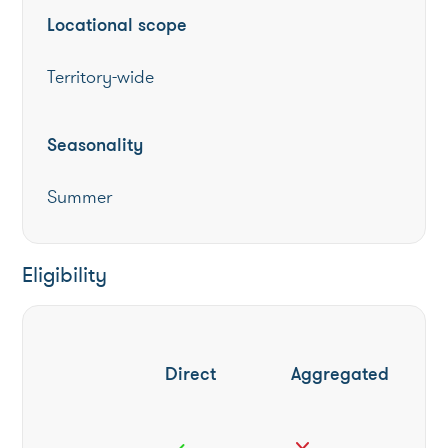
Locational scope
Territory-wide
Seasonality
Summer
Eligibility
Direct
Aggregated