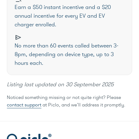
Earn a $50 instant incentive and a $20
annual incentive for every EV and EV
charger enrolled.
send
No more than 60 events called between 3-
8pm, depending on device type, up to 3
hours each.
Listing last updated on
30 September 2025
Noticed something missing or not quite right? Please
contact support
at Piclo, and we’ll address it promptly.