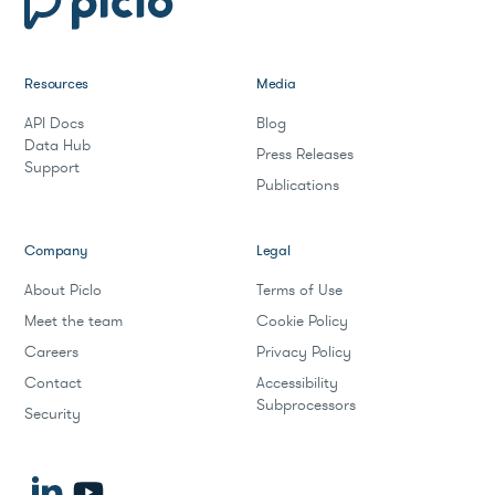
Resources
Media
API Docs
Blog
Data Hub
Press Releases
Support
Publications
Company
Legal
About Piclo
Terms of Use
Meet the team
Cookie Policy
Careers
Privacy Policy
Contact
Accessibility
Subprocessors
Security