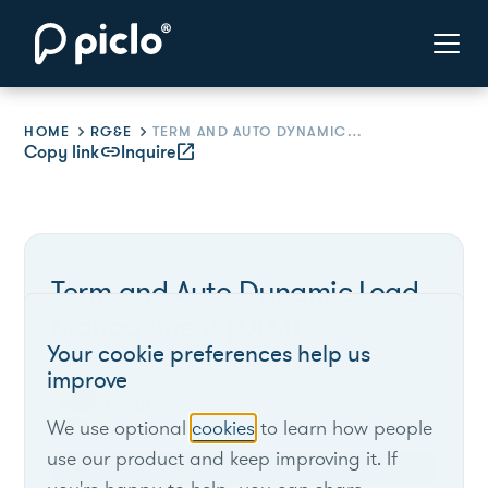
HOME
RG&E
TERM AND AUTO DYNAMIC LOAD MANAGEMENT (DLM)
Copy link
link
Inquire
open_in_new
Term and Auto Dynamic Load
Management (DLM)
Your cookie preferences help us
improve
RG&E
We use optional
cookies
to learn how people
use our product and keep improving it. If
New York