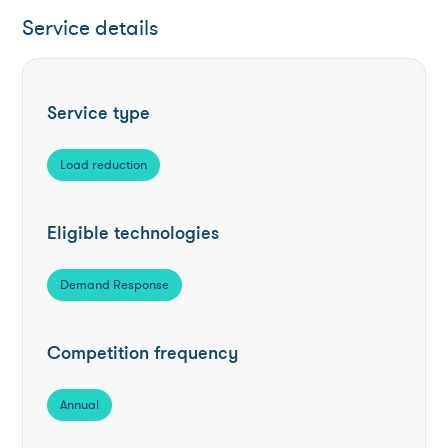
Service details
Service type
Load reduction
Eligible technologies
Demand Response
Competition frequency
Annual