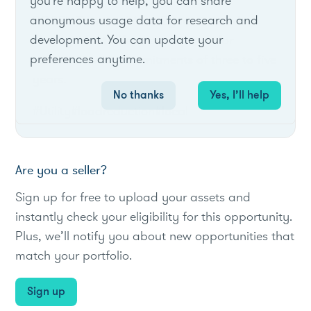
you're happy to help, you can share
anonymous usage data for research and
RG&E's Term and Auto Dynamic Load
development. You can update your
Management offers term options for
preferences anytime.
customers with commitments of three to five
years.
No thanks
Yes, I’ll help
#Utility
#loadreduction
#local
Are you a seller?
Sign up for free to upload your assets and
instantly check your eligibility for this opportunity.
Plus, we’ll notify you about new opportunities that
match your portfolio.
Sign up