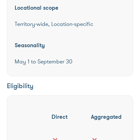
Locational scope
Territory-wide, Location-specific
Seasonality
May 1 to September 30
Eligibility
Direct
Aggregated