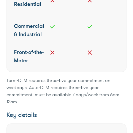
close
close
Residential
Commercial
check
check
& Industrial
Front-of-the-
close
close
Meter
Term-DLM requires three-five year commitment on
weekdays. Auto-DLM requires three-five year
commitment, must be available 7 days/week from 6am-
12am.
Key details