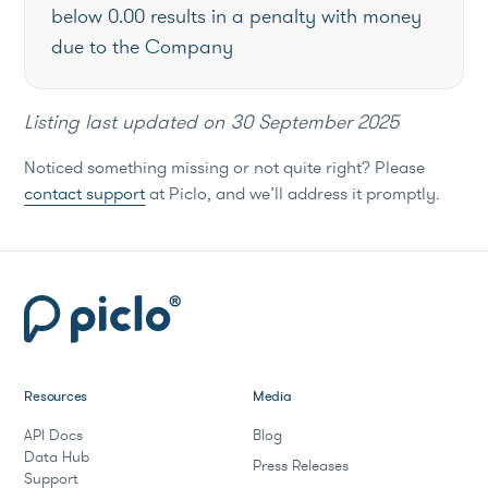
below 0.00 results in a penalty with money
due to the Company
Listing last updated on
30 September 2025
Noticed something missing or not quite right? Please
contact support
at Piclo, and we’ll address it promptly.
Resources
Media
API Docs
Blog
Data Hub
Press Releases
Support