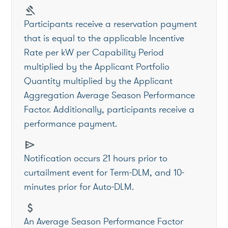
gavel
Participants receive a reservation payment
that is equal to the applicable Incentive
Rate per kW per Capability Period
multiplied by the Applicant Portfolio
Quantity multiplied by the Applicant
Aggregation Average Season Performance
Factor. Additionally, participants receive a
performance payment.
send
Notification occurs 21 hours prior to
curtailment event for Term-DLM, and 10-
minutes prior for Auto-DLM.
attach_money
An Average Season Performance Factor