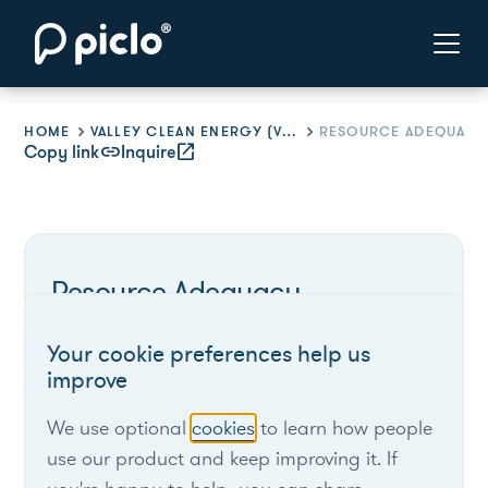
HOME
VALLEY CLEAN ENERGY (VCE)
RESOURCE ADEQUACY
Copy link
link
Inquire
open_in_new
Resource Adequacy
Your cookie preferences help us
Verified
Valley Clean Energy (VCE)
improve
We use optional
cookies
to learn how people
California
use our product and keep improving it. If
Load Serving Entities (LSEs) procure system,