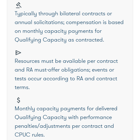
gavel
Typically through bilateral contracts or
annual solicitations; compensation is based
on monthly capacity payments for
Qualifying Capacity as contracted.
send
Resources must be available per contract
and RA must-offer obligations; events or
tests occur according to RA and contract
terms.
attach_money
Monthly capacity payments for delivered
Qualifying Capacity with performance
penalties/adjustments per contract and
CPUC rules.