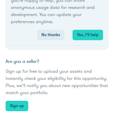
you're happy to help, you can share
local, and flexible RA capacity via bilateral
anonymous usage data for research and
contracts and solicitations from eligible
development. You can update your
resources, including aggregated DERs and
preferences anytime.
storage.
No thanks
Yes, I’ll help
#Utility
#resourceadequacy
#batteries
Are you a seller?
Sign up for free to upload your assets and
instantly check your eligibility for this opportunity.
Plus, we’ll notify you about new opportunities that
match your portfolio.
Sign up