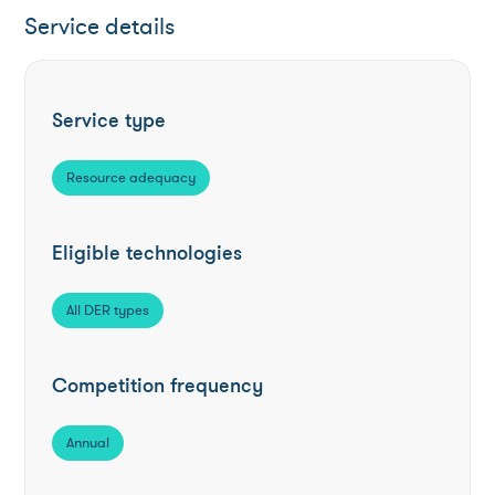
Service details
Service type
Resource adequacy
Eligible technologies
All DER types
Competition frequency
Annual