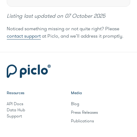
Listing last updated on
07 October 2025
Noticed something missing or not quite right? Please
contact support
at Piclo, and we’ll address it promptly.
Resources
Media
API Docs
Blog
Data Hub
Press Releases
Support
Publications