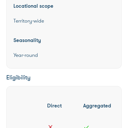
Locational scope
Territory-wide
Seasonality
Year-round
Eligibility
Direct
Aggregated
close
check