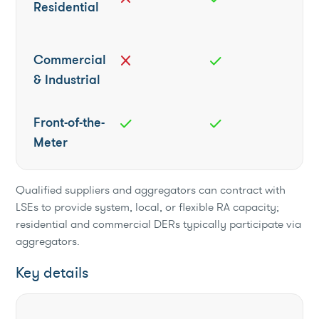
Residential
Commercial
close
check
& Industrial
Front-of-the-
check
check
Meter
Qualified suppliers and aggregators can contract with
LSEs to provide system, local, or flexible RA capacity;
residential and commercial DERs typically participate via
aggregators.
Key details