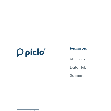
Resources
API Docs
Data Hub
Support