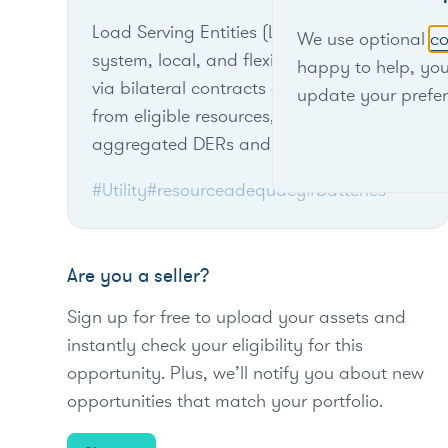
Load Serving Entities (LSEs) procure
We use optional
co
system, local, and flexible RA capacity
happy to help, yo
via bilateral contracts and solicitations
update your prefe
from eligible resources, including
aggregated DERs and storage.
#Utility
#resourceadequacy
#batteries
Are you a seller?
Sign up for free to upload your assets and
instantly check your eligibility for this
opportunity. Plus, we’ll notify you about new
opportunities that match your portfolio.