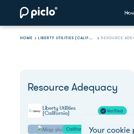
How
HOME
LIBERTY UTILITIES (CALIFORNIA)
RESOURCE ADE
Resource Adequacy
Liberty Utilities
Verified
(California)
Your cookie 
California