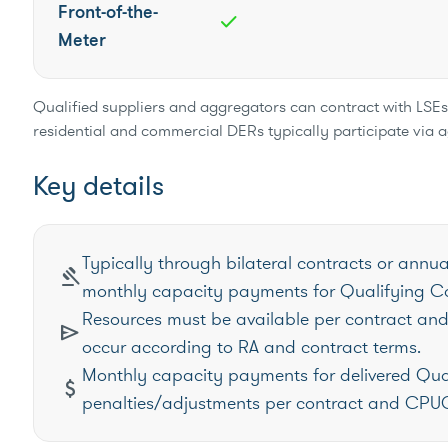
Front-of-the-
check
Meter
Qualified suppliers and aggregators can contract with LSEs t
residential and commercial DERs typically participate via 
Key details
Typically through bilateral contracts or annua
gavel
monthly capacity payments for Qualifying Ca
Resources must be available per contract and 
send
occur according to RA and contract terms.
Monthly capacity payments for delivered Qua
attach_money
penalties/adjustments per contract and CPUC