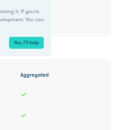
ing it. If you're
velopment. You can
Yes, I’ll help
Aggregated
check
check