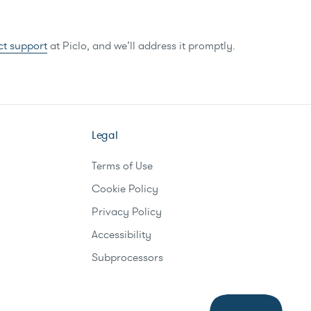
ct support
at Piclo, and we’ll address it promptly.
Legal
Terms of Use
Cookie Policy
Privacy Policy
Accessibility
Subprocessors