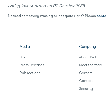
Listing last updated on
07 October 2025
Noticed something missing or not quite right? Please
conta
Media
Company
Blog
About Piclo
Press Releases
Meet the team
Publications
Careers
Contact
Security