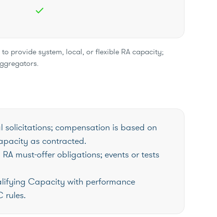
check
o provide system, local, or flexible RA capacity;
aggregators.
l solicitations; compensation is based on
pacity as contracted.
RA must-offer obligations; events or tests
lifying Capacity with performance
 rules.