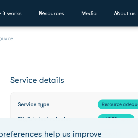
 it works
Resources
Media
About us
QUACY
Service details
Service type
Resource adequ
Eligible technologies
All DER types
preferences help us improve
Competition frequency
Annual