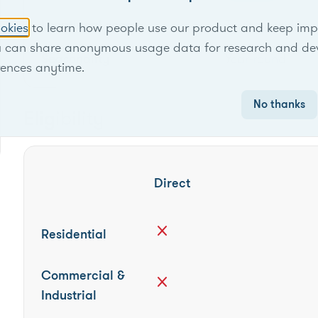
Locational scope
Territory-wide
okies
to learn how people use our product and keep improv
u can share anonymous usage data for research and de
Seasonality
Year-round
rences anytime.
No thanks
Eligibility
Direct
close
Residential
Commercial &
close
Industrial