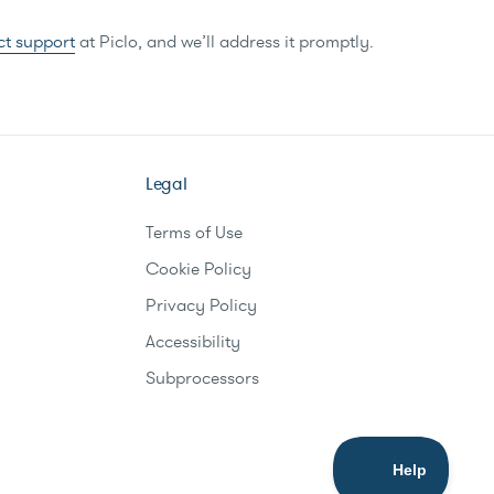
ct support
at Piclo, and we’ll address it promptly.
Legal
Terms of Use
Cookie Policy
Privacy Policy
Accessibility
Subprocessors