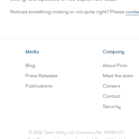
Noticed something missing or not quite right? Please
conta
Media
Company
Blog
About Piclo
Press Releases
Meet the team
Publications
Careers
Contact
Security
©
2026
Open Utility Ltd. Company No. 08384033.