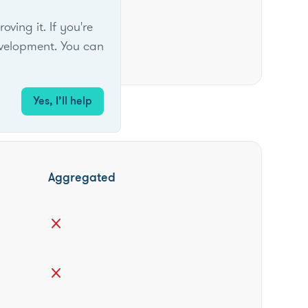
ing it. If you're
velopment. You can
Yes, I’ll help
Aggregated
close
close