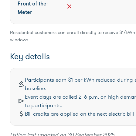
Front-of-the-
close
Meter
Residential customers can enroll directly to receive $1/kWh 
windows.
Key details
Participants earn $1 per kWh reduced during 
gavel
baseline.
Event days are called 2–6 p.m. on high-dema
send
to participants.
attach_money
Bill credits are applied on the next electric b
Listing last updated on
30 September 2025