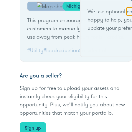
Michigan
We use optional
co
happy to help, yo
This program encourages residential
update your prefe
customers to manually shift electricity
use away from peak hours for bill credits.
#Utility
#loadreduction
#residential
Are you a seller?
Sign up for free to upload your assets and
instantly check your eligibility for this
opportunity. Plus, we’ll notify you about new
opportunities that match your portfolio.
Sign up