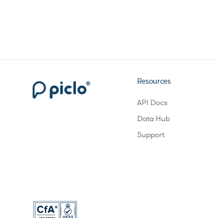
Resources
API Docs
Data Hub
Support