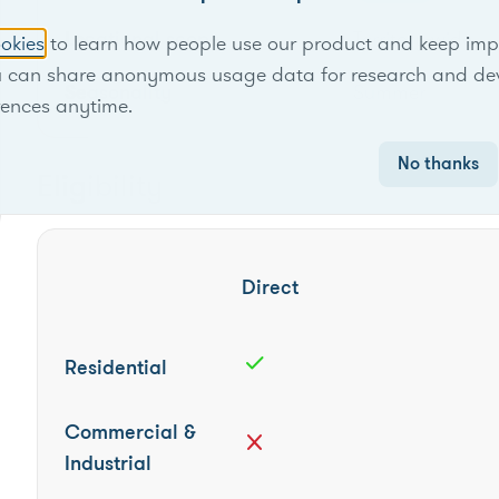
Locational scope
Territory-wide
okies
to learn how people use our product and keep improv
u can share anonymous usage data for research and de
Seasonality
Summer
rences anytime.
No thanks
Eligibility
Direct
check
Residential
Commercial &
close
Industrial