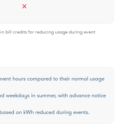
close
in bill credits for reducing usage during event
event hours compared to their normal usage
nd weekdays in summer, with advance notice
ill based on kWh reduced during events.