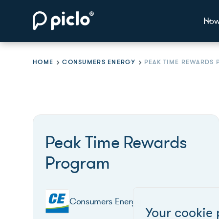
How
HOME
CONSUMERS ENERGY
Peak Time Rewards
Program
Consumers Energy
Your cookie 