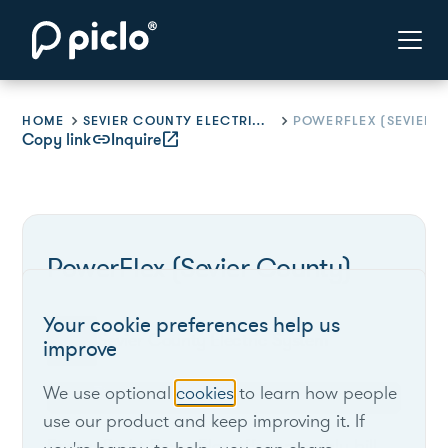
HOME
SEVIER COUNTY ELECTRIC SYSTEM
Copy link
link
Inquire
open_in_new
PowerFlex (Sevier County)
Your cookie preferences help us
Sevier County Electric System
improve
We use optional
cookies
to learn how people
Tennessee
use our product and keep improving it. If
EnergyRight PowerFlex offers monthly bill