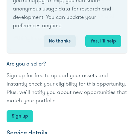
you're happy to help, you can share
credits to large SCES industrial customers
anonymous usage data for research and
that commit interruptible load for TVA grid
development. You can update your
reliability.
preferences anytime.
#Utility
#loadreduction
#C&I
No thanks
Yes, I’ll help
Are you a seller?
Sign up for free to upload your assets and
instantly check your eligibility for this opportunity.
Plus, we’ll notify you about new opportunities that
match your portfolio.
Sign up
Service details