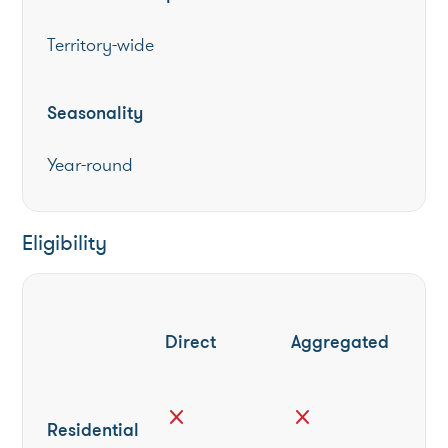
Territory-wide
Seasonality
Year-round
Eligibility
Direct
Aggregated
close
close
Residential