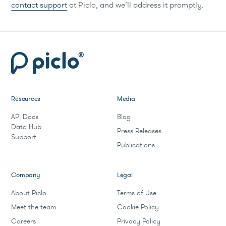
contact support
at Piclo, and we’ll address it promptly.
Resources
Media
API Docs
Blog
Data Hub
Press Releases
Support
Publications
Company
Legal
About Piclo
Terms of Use
Meet the team
Cookie Policy
Careers
Privacy Policy