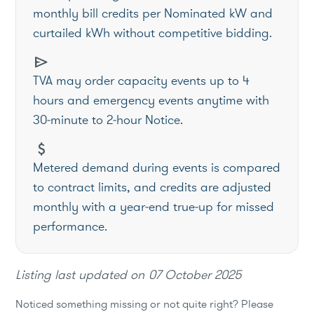
monthly bill credits per Nominated kW and
curtailed kWh without competitive bidding.
send
TVA may order capacity events up to 4
hours and emergency events anytime with
30‑minute to 2‑hour Notice.
attach_money
Metered demand during events is compared
to contract limits, and credits are adjusted
monthly with a year‑end true‑up for missed
performance.
Listing last updated on
07 October 2025
Noticed something missing or not quite right? Please