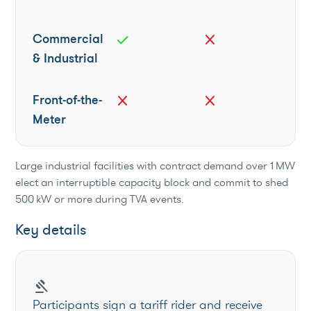
Commercial
check
close
& Industrial
Front-of-the-
close
close
Meter
Large industrial facilities with contract demand over 1 MW
elect an interruptible capacity block and commit to shed
500 kW or more during TVA events.
Key details
gavel
Participants sign a tariff rider and receive