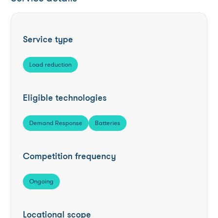
Service type
Load reduction
Eligible technologies
Demand Response
Batteries
Competition frequency
Ongoing
Locational scope