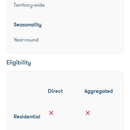
Territory-wide
Seasonality
Year-round
Eligibility
Direct
Aggregated
close
close
Residential