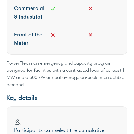
Commercial
check
close
& Industrial
Front-of-the-
close
close
Meter
PowerFlex is an emergency and capacity program
designed for facilities with a contracted load of at least 1
MW and a 500 kW annual average on-peak interruptible
demand.
Key details
gavel
Participants can select the cumulative