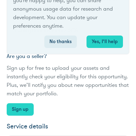
you're happy to help, you can share
large industrial customers in TVA's region to
anonymous usage data for research and
reduce demand at peak times.
development. You can update your
preferences anytime.
#Utility
#loadreduction
#C&I
No thanks
Yes, I’ll help
Are you a seller?
Sign up for free to upload your assets and
instantly check your eligibility for this opportunity.
Plus, we’ll notify you about new opportunities that
match your portfolio.
Sign up
Service details