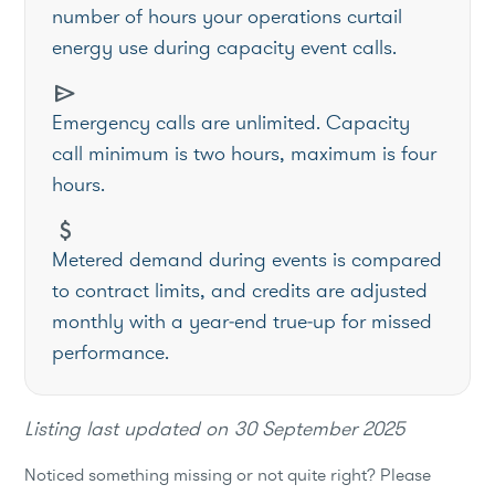
number of hours your operations curtail
energy use during capacity event calls.
send
Emergency calls are unlimited. Capacity
call minimum is two hours, maximum is four
hours.
attach_money
Metered demand during events is compared
to contract limits, and credits are adjusted
monthly with a year‑end true‑up for missed
performance.
Listing last updated on
30 September 2025
Noticed something missing or not quite right? Please