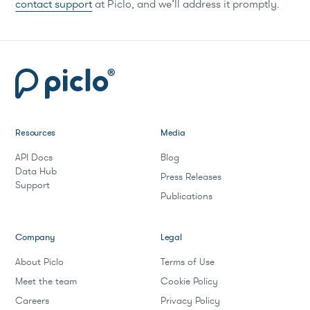
contact support
at Piclo, and we’ll address it promptly.
Resources
Media
API Docs
Blog
Data Hub
Press Releases
Support
Publications
Company
Legal
About Piclo
Terms of Use
Meet the team
Cookie Policy
Careers
Privacy Policy