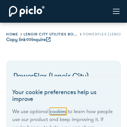
HOME
LENOIR CITY UTILITIES BOARD
POWERFLEX (LENOIR C
Copy link
link
Inquire
open_in_new
PowerFlex (Lenoir City)
Your cookie preferences help us
Lenoir City Utilities Board
improve
We use optional
cookies
to learn how people
Tennessee
use our product and keep improving it. If
EnergyRight PowerFlex offers bill credits to