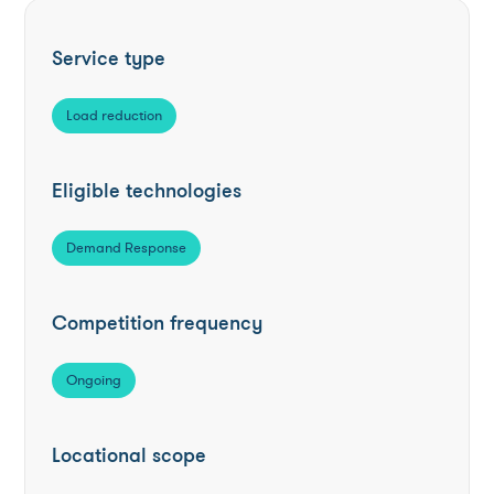
Service type
Load reduction
Eligible technologies
Demand Response
Competition frequency
Ongoing
Locational scope