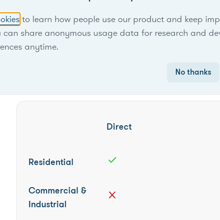
Locational scope
Territory-wide
okies
to learn how people use our product and keep improv
u can share anonymous usage data for research and de
Seasonality
May through Se
rences anytime.
No thanks
Eligibility
Direct
check
Residential
Commercial &
close
Industrial