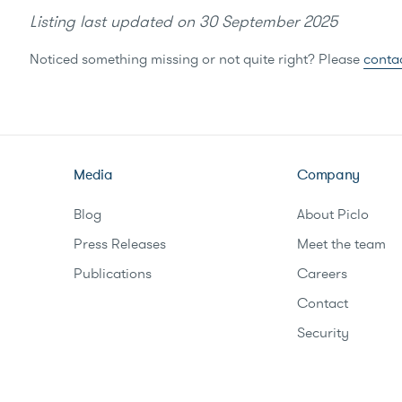
Listing last updated on
30 September 2025
Noticed something missing or not quite right? Please
conta
Media
Company
Blog
About Piclo
Press Releases
Meet the team
Publications
Careers
Contact
Security