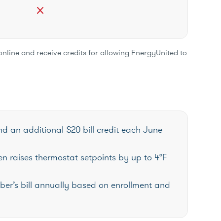
close
online and receive credits for allowing EnergyUnited to
nd an additional $20 bill credit each June
n raises thermostat setpoints by up to 4°F
ber’s bill annually based on enrollment and