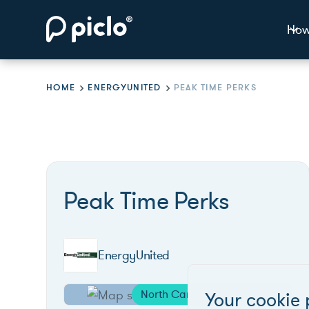
How
HOME
ENERGYUNITED
PEAK TIME PERKS
Peak Time Perks
EnergyUnited
North Carolina
Your cookie 