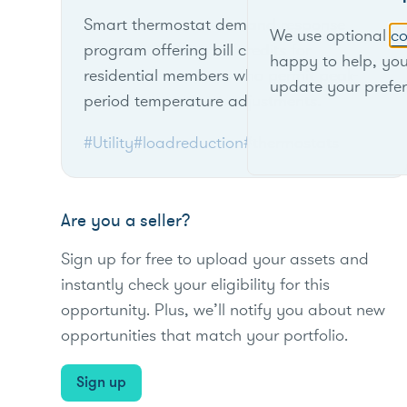
Smart thermostat demand response
We use optional
co
program offering bill credits for
happy to help, yo
residential members who permit peak-
update your prefe
period temperature adjustments.
#Utility
#loadreduction
#thermostats
Are you a seller?
Sign up for free to upload your assets and
instantly check your eligibility for this
opportunity. Plus, we’ll notify you about new
opportunities that match your portfolio.
Sign up