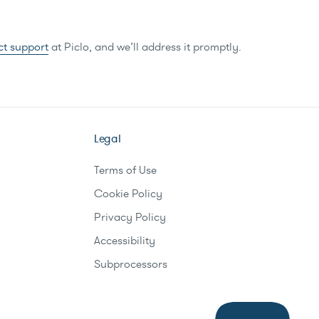
ct support
at Piclo, and we’ll address it promptly.
Legal
Terms of Use
Cookie Policy
Privacy Policy
Accessibility
Subprocessors