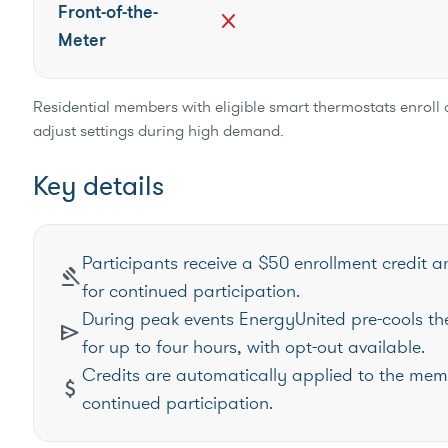
Front-of-the-
close
Meter
Residential members with eligible smart thermostats enroll 
adjust settings during high demand.
Key details
Participants receive a $50 enrollment credit a
gavel
for continued participation.
During peak events EnergyUnited pre-cools the
send
for up to four hours, with opt-out available.
Credits are automatically applied to the mem
attach_money
continued participation.