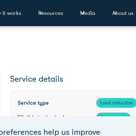
 it works
Resources
Media
About us
Service details
Service type
Load reduction
Eligible technologies
Thermostats
preferences help us improve
Competition frequency
Ongoing