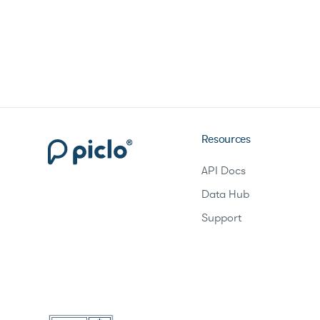
Resources
API Docs
Data Hub
Support