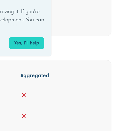
ing it. If you're
velopment. You can
ptember
Yes, I’ll help
Aggregated
close
close