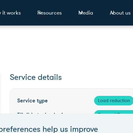
 it works
Resources
Media
About us
Service details
Service type
Load reduction
Eligible technologies
Demand Respon
preferences help us improve
Competition frequency
Annual