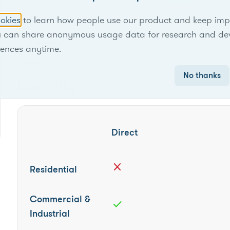
Locational scope
Territory-wide
okies
to learn how people use our product and keep improv
u can share anonymous usage data for research and de
Seasonality
June 1 to Septe
rences anytime.
No thanks
Eligibility
Direct
close
Residential
Commercial &
check
Industrial