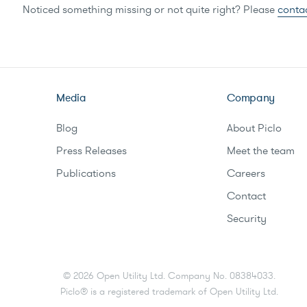
Noticed something missing or not quite right? Please
conta
Media
Company
Blog
About Piclo
Press Releases
Meet the team
Publications
Careers
Contact
Security
©
2026
Open Utility Ltd. Company No. 08384033.
Piclo® is a registered trademark of Open Utility Ltd.