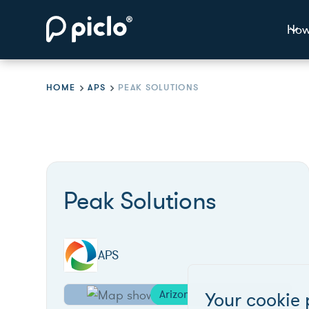
How
HOME
APS
PEAK SOLUTIONS
Peak Solutions
APS
Arizona
Your cookie 