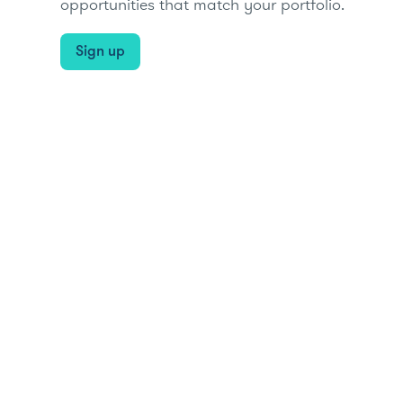
opportunities that match your portfolio.
Sign up