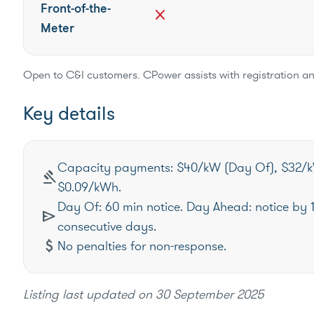
Front-of-the-
close
Meter
Open to C&I customers. CPower assists with registration an
Key details
Capacity payments: $40/kW (Day Of), $32/k
gavel
$0.09/kWh.
Day Of: 60 min notice. Day Ahead: notice by 
send
consecutive days.
attach_money
No penalties for non-response.
Listing last updated on
30 September 2025