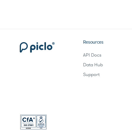
Resources
API Docs
Data Hub
Support