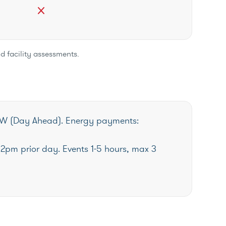
close
d facility assessments.
W (Day Ahead). Energy payments:
12pm prior day. Events 1-5 hours, max 3