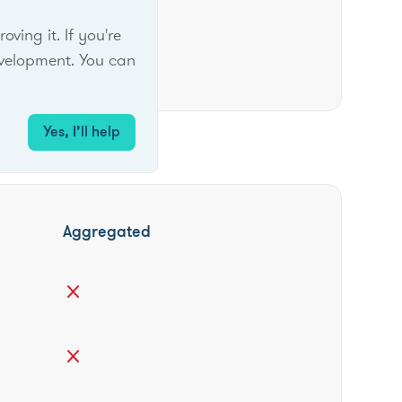
ing it. If you're
velopment. You can
mber 30
Yes, I’ll help
Aggregated
close
close