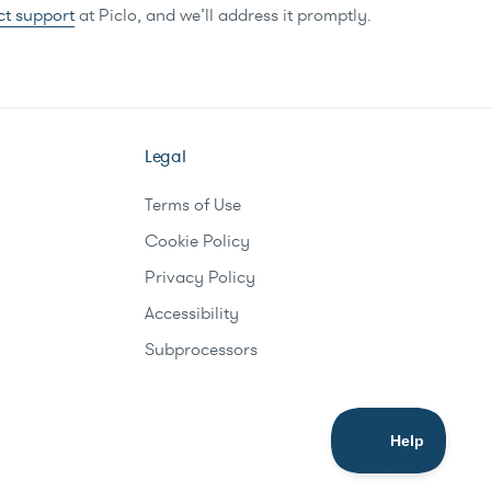
ct support
at Piclo, and we’ll address it promptly.
Legal
Terms of Use
Cookie Policy
Privacy Policy
Accessibility
Subprocessors