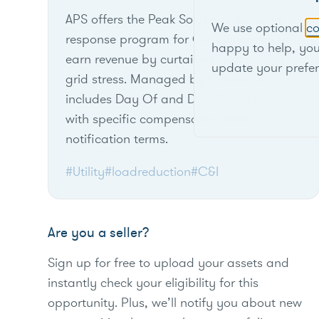
APS offers the Peak Solutions demand
We use optional
co
response program for C&I customers to
happy to help, yo
earn revenue by curtailing load during
update your prefe
grid stress. Managed by CPower, it
includes Day Of and Day Ahead options
with specific compensation and
notification terms.
#Utility
#loadreduction
#C&I
Are you a seller?
Sign up for free to upload your assets and
instantly check your eligibility for this
opportunity. Plus, we’ll notify you about new