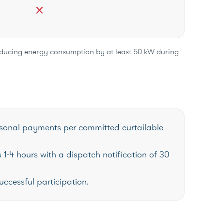
close
reducing energy consumption by at least 50 kW during
easonal payments per committed curtailable
 1-4 hours with a dispatch notification of 30
uccessful participation.