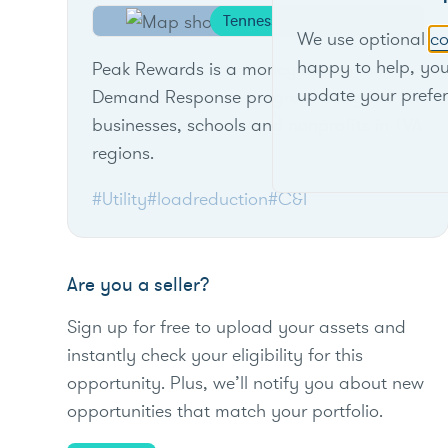
Tennessee
We use optional
co
happy to help, yo
Peak Rewards is a money-saving
update your prefe
Demand Response program designed for
businesses, schools and nonprofits in TVA
regions.
#Utility
#loadreduction
#C&I
Are you a seller?
Sign up for free to upload your assets and
instantly check your eligibility for this
opportunity. Plus, we’ll notify you about new
opportunities that match your portfolio.