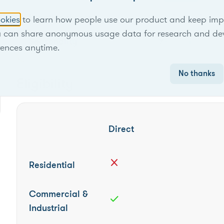
Locational scope
Territory-wide
okies
to learn how people use our product and keep improv
u can share anonymous usage data for research and de
Seasonality
Year-round
rences anytime.
No thanks
Eligibility
Direct
close
Residential
Commercial &
check
Industrial