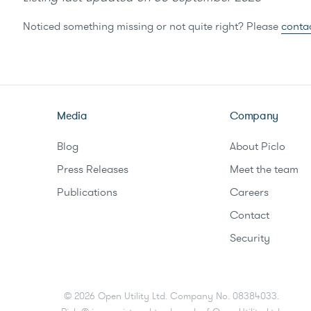
Noticed something missing or not quite right? Please
conta
Media
Company
Blog
About Piclo
Press Releases
Meet the team
Publications
Careers
Contact
Security
©
2026
Open Utility Ltd. Company No. 08384033.