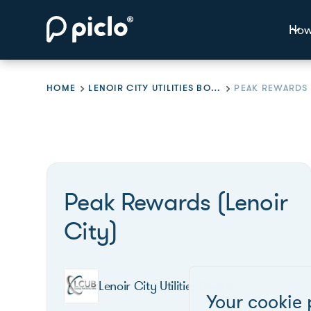
How
HOME
LENOIR CITY UTILITIES BOARD
Peak Rewards (Lenoir
City)
Lenoir City Utilities Board
Your cookie 