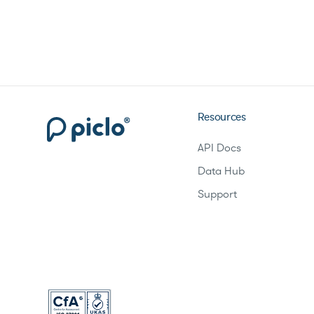
Resources
API Docs
Data Hub
Support