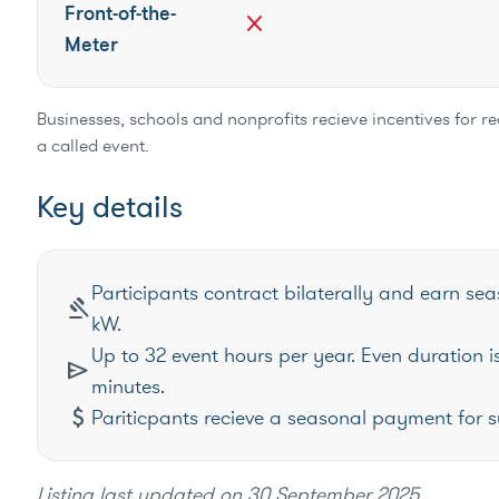
Front-of-the-
close
Meter
Businesses, schools and nonprofits recieve incentives for 
a called event.
Key details
Participants contract bilaterally and earn s
gavel
kW.
Up to 32 event hours per year. Even duration is
send
minutes.
attach_money
Pariticpants recieve a seasonal payment for s
Listing last updated on
30 September 2025