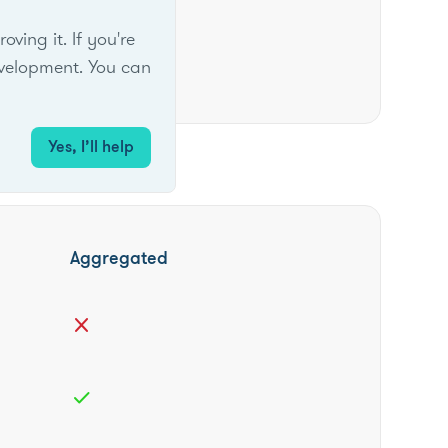
ing it. If you're
velopment. You can
Yes, I’ll help
Aggregated
close
check