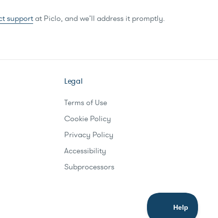
ct support
at Piclo, and we’ll address it promptly.
Legal
Terms of Use
Cookie Policy
Privacy Policy
Accessibility
Subprocessors