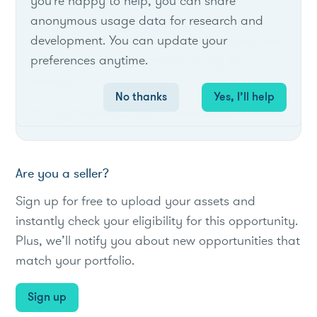
you're happy to help, you can share
anonymous usage data for research and
Participants enrolling Nest (and other
development. You can update your
qualifying) thermostats earn bill credits and
preferences anytime.
allow setpoint adjustments during DR
events.
No thanks
Yes, I’ll help
#Utility
#loadreduction
#thermostats
Are you a seller?
Sign up for free to upload your assets and
instantly check your eligibility for this opportunity.
Plus, we’ll notify you about new opportunities that
match your portfolio.
Sign up