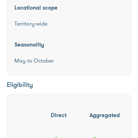
Locational scope
Territory-wide
Seasonality
May to October
Eligibility
Direct
Aggregated