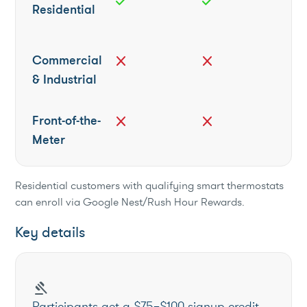
check
check
Residential
Commercial
close
close
& Industrial
Front-of-the-
close
close
Meter
Residential customers with qualifying smart thermostats
can enroll via Google Nest/Rush Hour Rewards.
Key details
gavel
Participants get a $75–$100 signup credit