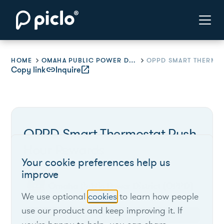
HOME
OMAHA PUBLIC POWER DISTRICT (OPPD)
Copy link
link
Inquire
open_in_new
OPPD Smart Thermostat Rush
Hour Rewards
Your cookie preferences help us
improve
Omaha Public Power District (OPPD)
We use optional
cookies
to learn how people
use our product and keep improving it. If
Nebraska