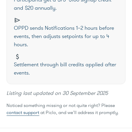
and $20 annually.
send
OPPD sends Notifications 1–2 hours before
events, then adjusts setpoints for up to 4
hours.
attach_money
Settlement through bill credits applied after
events.
Listing last updated on
30 September 2025
Noticed something missing or not quite right? Please
contact support
at Piclo, and we’ll address it promptly.