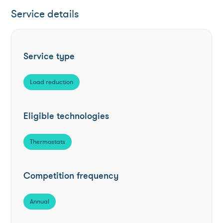
Service details
Service type
Load reduction
Eligible technologies
Thermostats
Competition frequency
Annual