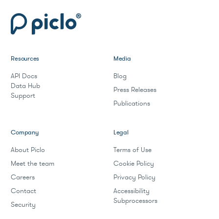
Resources
Media
API Docs
Blog
Data Hub
Press Releases
Support
Publications
Company
Legal
About Piclo
Terms of Use
Meet the team
Cookie Policy
Careers
Privacy Policy
Contact
Accessibility
Subprocessors
Security