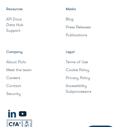
Resources
Media
API Docs
Blog
Data Hub
Press Releases
Support
Publications
Company
Legal
About Piclo
Terms of Use
Meet the team
Cookie Policy
Careers
Privacy Policy
Contact
Accessibility
Subprocessors
Security