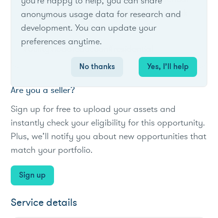
you're happy to help, you can share
AC units in 15‑minute intervals during peak
anonymous usage data for research and
summer days to reduce demand.
development. You can update your
preferences anytime.
#Utility
#loadreduction
#residential
No thanks
Yes, I’ll help
Are you a seller?
Sign up for free to upload your assets and
instantly check your eligibility for this opportunity.
Plus, we’ll notify you about new opportunities that
match your portfolio.
Sign up
Service details