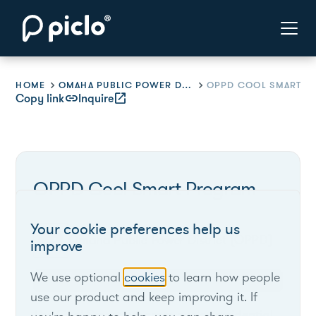
HOME
OMAHA PUBLIC POWER DISTRICT (OPPD)
Copy link
link
Inquire
open_in_new
OPPD Cool Smart Program
Your cookie preferences help us
Omaha Public Power District (OPPD)
improve
We use optional
cookies
to learn how people
Nebraska
use our product and keep improving it. If
The Cool Smart program cycles residential