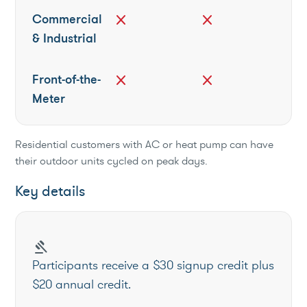
Commercial
close
close
& Industrial
Front-of-the-
close
close
Meter
Residential customers with AC or heat pump can have
their outdoor units cycled on peak days.
Key details
gavel
Participants receive a $30 signup credit plus
$20 annual credit.