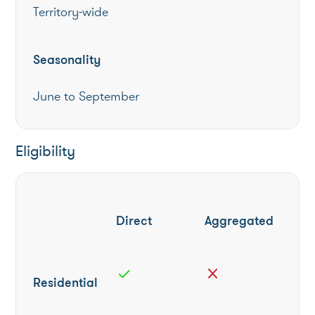
Territory-wide
Seasonality
June to September
Eligibility
Direct
Aggregated
check
close
Residential