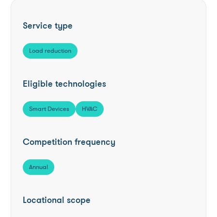
Service type
Load reduction
Eligible technologies
Smart Devices
HVAC
Competition frequency
Annual
Locational scope