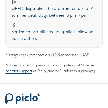
send
OPPD dispatches the program on up to 12
summer peak days between 3 pm–7 pm.
attach_money
Settlement via bill credits applied following
participation.
Listing last updated on
30 September 2025
Noticed something missing or not quite right? Please
contact support
at Piclo, and we’ll address it promptly.