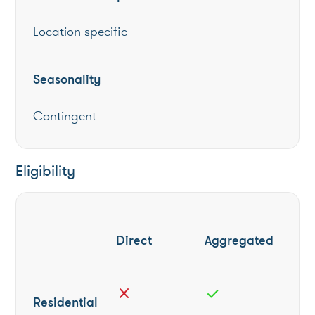
Location-specific
Seasonality
Contingent
Eligibility
Direct
Aggregated
close
check
Residential