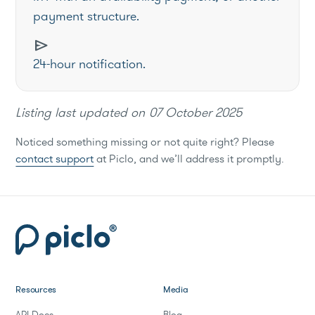
payment structure.
send
24-hour notification.
Listing last updated on
07 October 2025
Noticed something missing or not quite right? Please
contact support
at Piclo, and we’ll address it promptly.
Resources
Media
API Docs
Blog