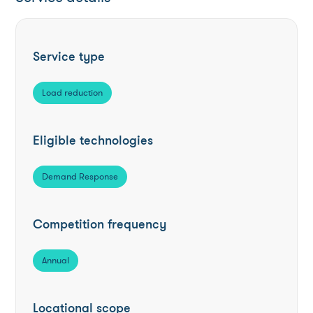
Service type
Load reduction
Eligible technologies
Demand Response
Competition frequency
Annual
Locational scope