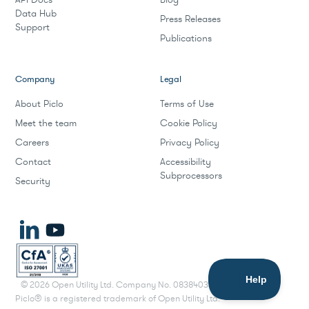
Data Hub
Press Releases
Support
Publications
Company
Legal
About Piclo
Terms of Use
Meet the team
Cookie Policy
Careers
Privacy Policy
Contact
Accessibility
Subprocessors
Security
©
2026
Open Utility Ltd. Company No. 08384033.
Piclo® is a registered trademark of Open Utility Ltd.