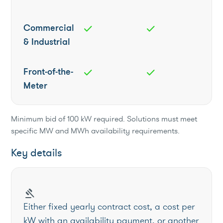
Commercial
check
check
& Industrial
Front-of-the-
check
check
Meter
Minimum bid of 100 kW required. Solutions must meet
specific MW and MWh availability requirements.
Key details
gavel
Either fixed yearly contract cost, a cost per
kW with an availability payment, or another