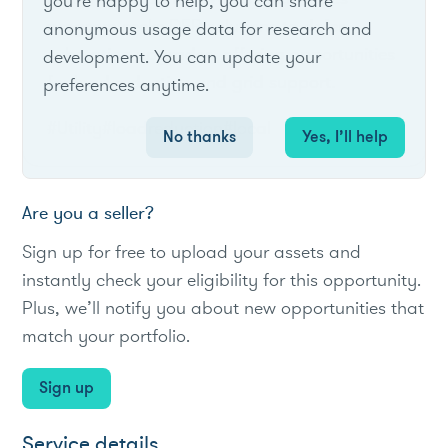
you're happy to help, you can share
program seeks DER solutions to defer
anonymous usage data for research and
substation upgrades, offering opportunities
development. You can update your
for load reduction and grid support.
preferences anytime.
#Utility
#loadreduction
#local
No thanks
Yes, I’ll help
Are you a seller?
Sign up for free to upload your assets and
instantly check your eligibility for this opportunity.
Plus, we’ll notify you about new opportunities that
match your portfolio.
Sign up
Service details