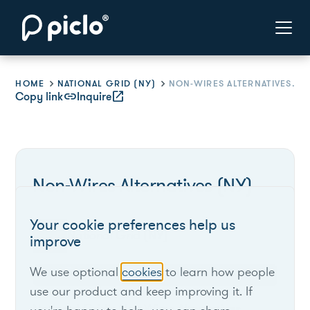
HOME
NATIONAL GRID (NY)
NON-WIRES ALTERNATIVES (NY)
Copy link
link
Inquire
open_in_new
Non-Wires Alternatives (NY)
Your cookie preferences help us
National Grid (NY)
improve
We use optional
cookies
to learn how people
New York
use our product and keep improving it. If
National Grid's Non-Wires Alternatives