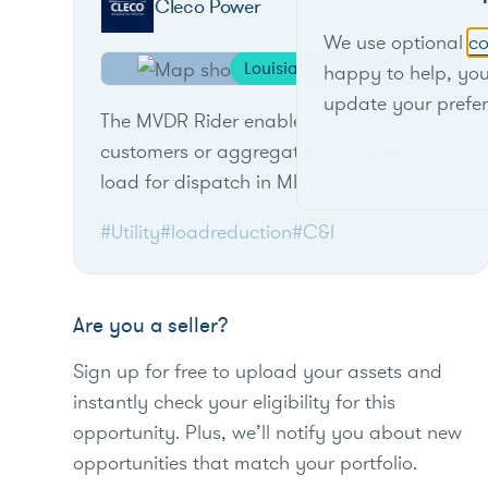
Cleco Power
We use optional
co
Louisiana
happy to help, yo
update your prefe
The MVDR Rider enables large C&I
customers or aggregators to register
load for dispatch in MISO via Cleco.
#Utility
#loadreduction
#C&I
Are you a seller?
Sign up for free to upload your assets and
instantly check your eligibility for this
opportunity. Plus, we’ll notify you about new
opportunities that match your portfolio.