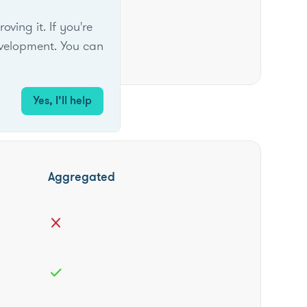
ing it. If you're
velopment. You can
Yes, I’ll help
Aggregated
close
check