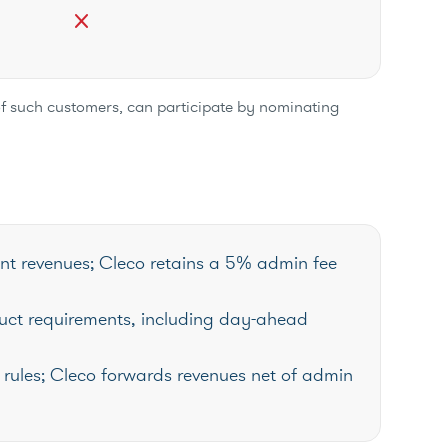
close
of such customers, can participate by nominating
nt revenues; Cleco retains a 5% admin fee
uct requirements, including day-ahead
rules; Cleco forwards revenues net of admin