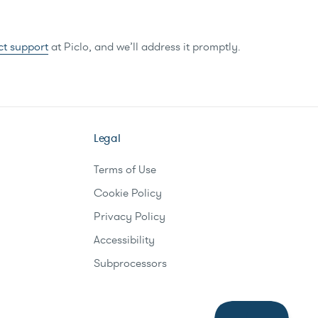
ct support
at Piclo, and we’ll address it promptly.
Legal
Terms of Use
Cookie Policy
Privacy Policy
Accessibility
Subprocessors