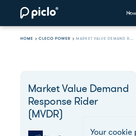
How
HOME
CLECO POWER
MARKET VALUE DEMAND RESPONSE RIDER (MVDR)
Market Value Demand
Response Rider
(MVDR)
Your cookie 