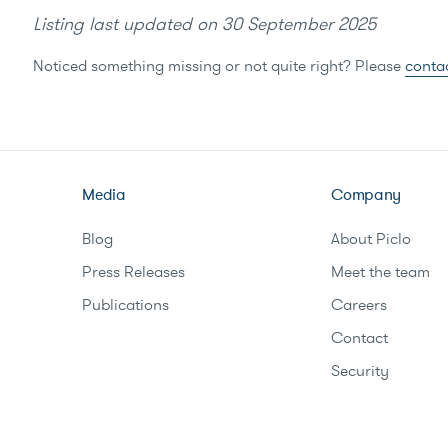
Listing last updated on
30 September 2025
Noticed something missing or not quite right? Please
conta
Media
Company
Blog
About Piclo
Press Releases
Meet the team
Publications
Careers
Contact
Security