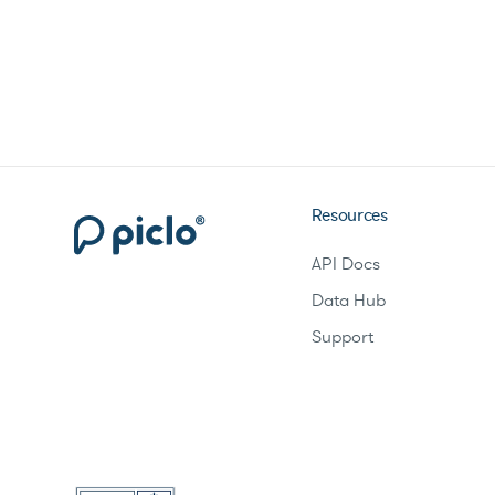
Resources
API Docs
Data Hub
Support