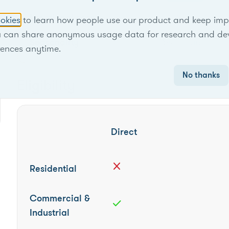
Locational scope
Territory-wide
okies
to learn how people use our product and keep improv
u can share anonymous usage data for research and de
Seasonality
Year-round
rences anytime.
No thanks
Eligibility
Direct
close
Residential
Commercial &
check
Industrial