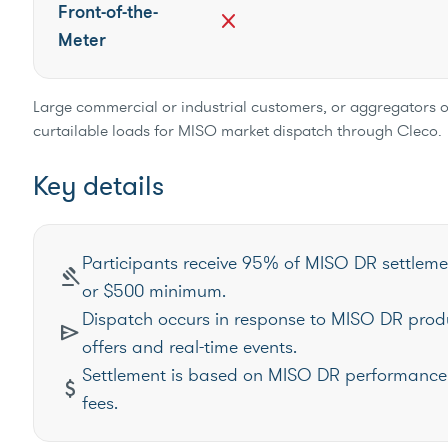
Front-of-the-
close
Meter
Large commercial or industrial customers, or aggregators 
curtailable loads for MISO market dispatch through Cleco.
Key details
Participants receive 95% of MISO DR settleme
gavel
or $500 minimum.
Dispatch occurs in response to MISO DR prod
send
offers and real-time events.
Settlement is based on MISO DR performance 
attach_money
fees.