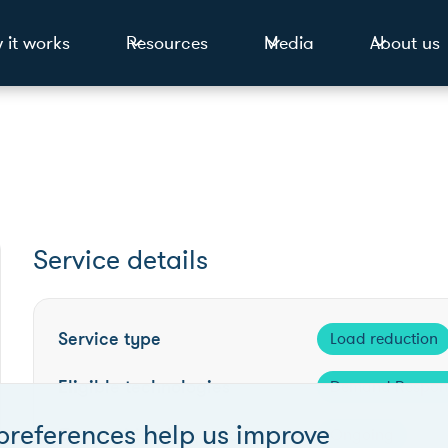
 it works
Resources
Media
About us
Service details
Service type
Load reduction
Eligible technologies
Demand Respon
preferences help us improve
Competition frequency
Ongoing