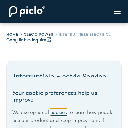
HOME
CLECO POWER
INTERRUPTIBLE ELECTRIC SERVICE RIDER (IES)
Copy link
link
Inquire
open_in_new
Interruptible Electric Service
Rider (IES)
Your cookie preferences help us
improve
Cleco Power
We use optional
cookies
to learn how people
use our product and keep improving it. If
Louisiana