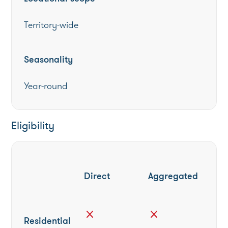
Territory-wide
Seasonality
Year-round
Eligibility
Direct
Aggregated
close
close
Residential