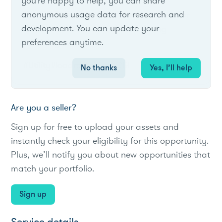
you're happy to help, you can share
anonymous usage data for research and
The IES Rider provides a fixed incentive for
development. You can update your
C&I customers to curtail load during
preferences anytime.
reliability events.
#Utility
#loadreduction
#C&I
No thanks
Yes, I’ll help
Are you a seller?
Sign up for free to upload your assets and
instantly check your eligibility for this opportunity.
Plus, we’ll notify you about new opportunities that
match your portfolio.
Sign up