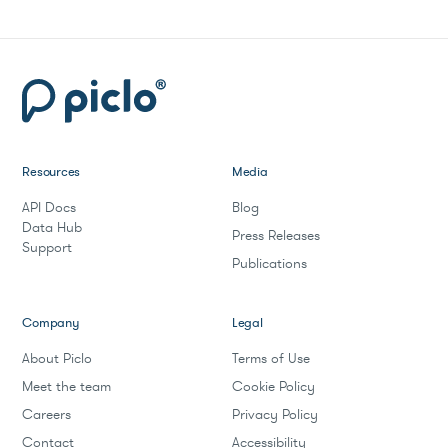
Resources
Media
API Docs
Blog
Data Hub
Press Releases
Support
Publications
Company
Legal
About Piclo
Terms of Use
Meet the team
Cookie Policy
Careers
Privacy Policy
Contact
Accessibility