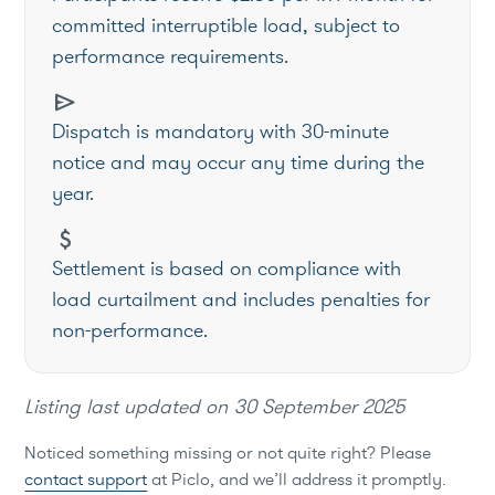
committed interruptible load, subject to
performance requirements.
send
Dispatch is mandatory with 30-minute
notice and may occur any time during the
year.
attach_money
Settlement is based on compliance with
load curtailment and includes penalties for
non-performance.
Listing last updated on
30 September 2025
Noticed something missing or not quite right? Please
contact support
at Piclo, and we’ll address it promptly.