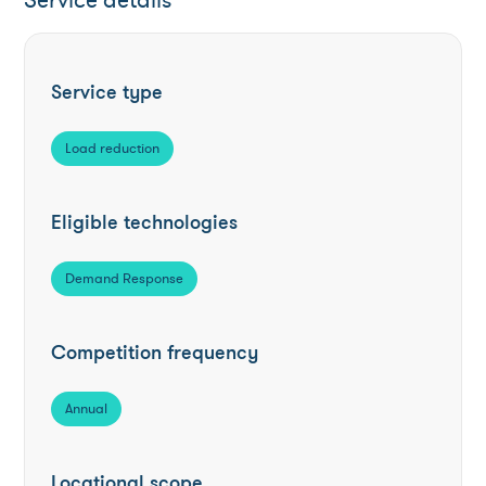
Service details
Service type
Load reduction
Eligible technologies
Demand Response
Competition frequency
Annual
Locational scope