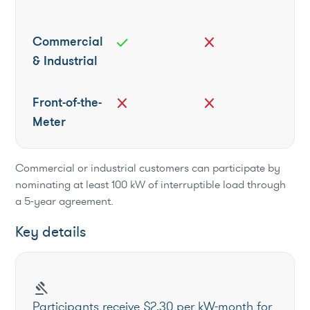
Commercial
check
close
& Industrial
Front-of-the-
close
close
Meter
Commercial or industrial customers can participate by
nominating at least 100 kW of interruptible load through
a 5-year agreement.
Key details
gavel
Participants receive $2.30 per kW-month for