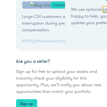
Louisiana
We use optional
co
happy to help, yo
Large C&I customers agree to load
update your prefe
interruption during peak events for
compensation.
#Utility
#loadreduction
#C&I
Are you a seller?
Sign up for free to upload your assets and
instantly check your eligibility for this
opportunity. Plus, we’ll notify you about new
opportunities that match your portfolio.
Sign up