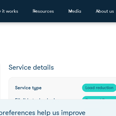
 it works
Resources
Media
About us
Service details
Service type
Load reduction
Eligible technologies
Demand Respon
preferences help us improve
Competition frequency
Annual