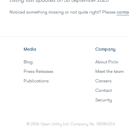
Listing last updated on
30 September 2025
Noticed something missing or not quite right? Please
conta
Media
Company
Blog
About Piclo
Press Releases
Meet the team
Publications
Careers
Contact
Security
©
2026
Open Utility Ltd. Company No. 08384033.