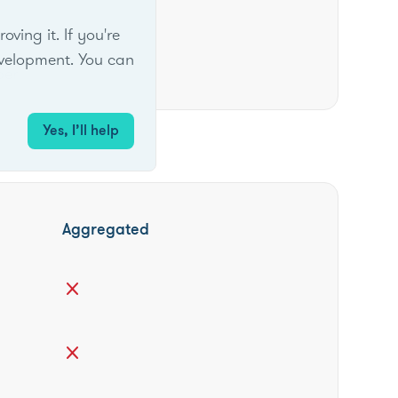
ing it. If you're
velopment. You can
ber
Yes, I’ll help
Aggregated
close
close