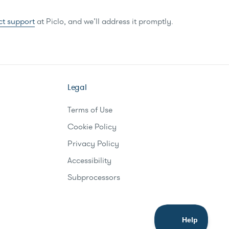
ct support
at Piclo, and we’ll address it promptly.
Legal
Terms of Use
Cookie Policy
Privacy Policy
Accessibility
Subprocessors