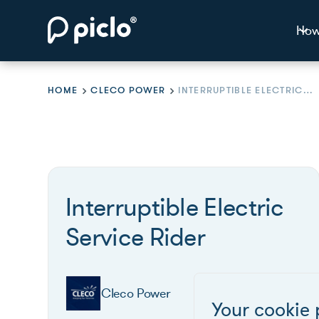
How
HOME
CLECO POWER
INTERRUPTIBLE ELECTRIC SERVICE RIDER
Interruptible Electric
Service Rider
Cleco Power
Your cookie 