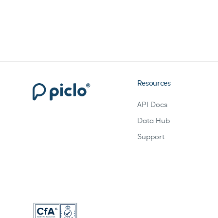
Resources
API Docs
Data Hub
Support