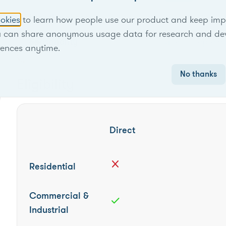
Locational scope
Territory-wide
okies
to learn how people use our product and keep improv
u can share anonymous usage data for research and de
Seasonality
June to Septem
rences anytime.
No thanks
Eligibility
Direct
close
Residential
Commercial &
check
Industrial