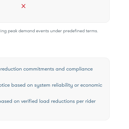
close
uring peak demand events under predefined terms.
oad reduction commitments and compliance
otice based on system reliability or economic
based on verified load reductions per rider