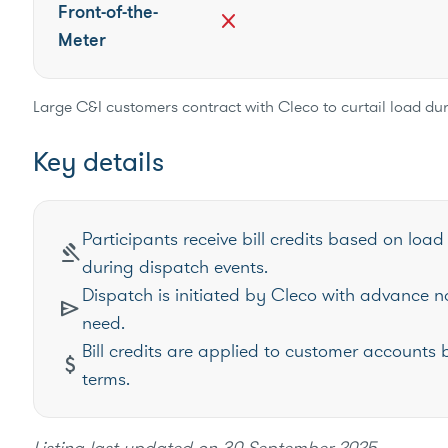
Front-of-the-
close
Meter
Large C&I customers contract with Cleco to curtail load d
Key details
Participants receive bill credits based on l
gavel
during dispatch events.
Dispatch is initiated by Cleco with advance n
send
need.
Bill credits are applied to customer accounts 
attach_money
terms.