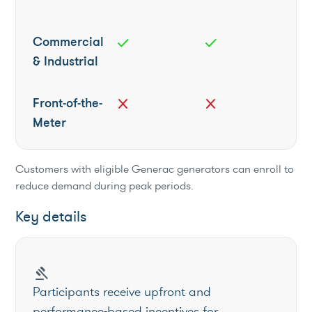
Commercial
check
check
& Industrial
Front-of-the-
close
close
Meter
Customers with eligible Generac generators can enroll to
reduce demand during peak periods.
Key details
gavel
Participants receive upfront and
performance-based incentives for