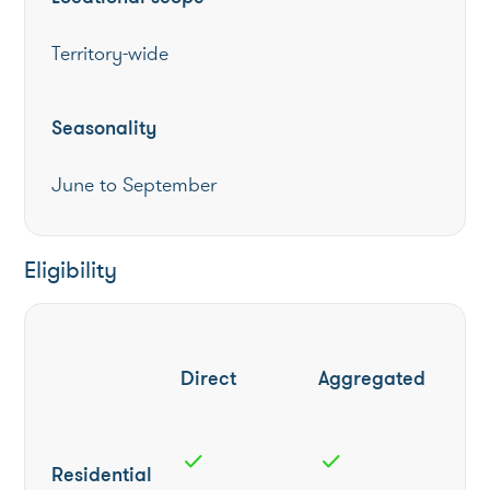
Territory-wide
Seasonality
June to September
Eligibility
Direct
Aggregated
check
check
Residential