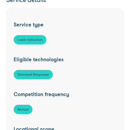
Service details
Service type
Load reduction
Eligible technologies
Demand Response
Competition frequency
Annual
Locational scope