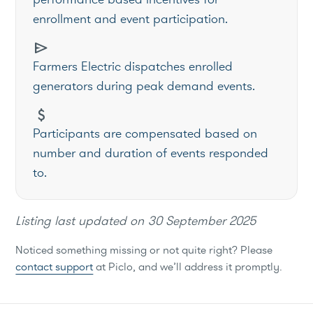
enrollment and event participation.
send
Farmers Electric dispatches enrolled
generators during peak demand events.
attach_money
Participants are compensated based on
number and duration of events responded
to.
Listing last updated on
30 September 2025
Noticed something missing or not quite right? Please
contact support
at Piclo, and we’ll address it promptly.