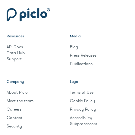
Resources
Media
API Docs
Blog
Data Hub
Press Releases
Support
Publications
Company
Legal
About Piclo
Terms of Use
Meet the team
Cookie Policy
Careers
Privacy Policy
Contact
Accessibility
Subprocessors
Security