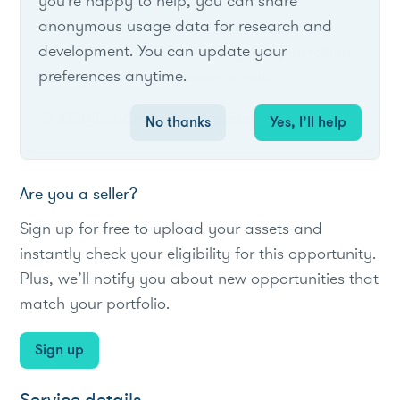
you're happy to help, you can share
anonymous usage data for research and
Owners of Generac Standby Generators
development. You can update your
can earn rewards for turning up generation
preferences anytime.
during demand response events.
#Utility
#loadreduction
#residential
No thanks
Yes, I’ll help
Are you a seller?
Sign up for free to upload your assets and
instantly check your eligibility for this opportunity.
Plus, we’ll notify you about new opportunities that
match your portfolio.
Sign up