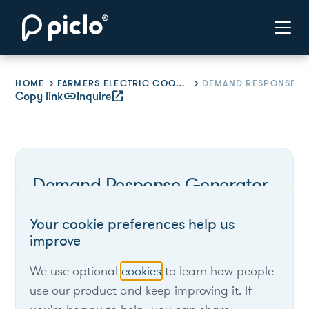
HOME
FARMERS ELECTRIC COOPERATIVE
Copy link
link
Inquire
open_in_new
Demand Response Generator
Program
Your cookie preferences help us
improve
Farmers Electric Cooperative
We use optional
cookies
to learn how people
use our product and keep improving it. If
Texas