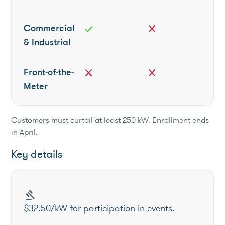
Commercial
check
close
& Industrial
Front-of-the-
close
close
Meter
Customers must curtail at least 250 kW. Enrollment ends
in April.
Key details
gavel
$32.50/kW for participation in events.