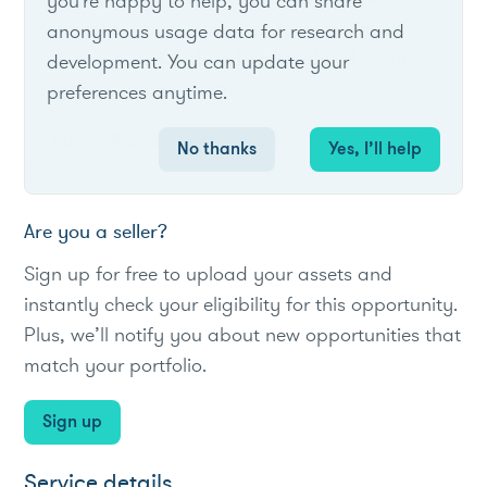
you're happy to help, you can share
Program offers incentives for curtailment
anonymous usage data for research and
during scheduled and unscheduled events
development. You can update your
in the summer months.
preferences anytime.
#Utility
#loadreduction
#C&I
No thanks
Yes, I’ll help
Are you a seller?
Sign up for free to upload your assets and
instantly check your eligibility for this opportunity.
Plus, we’ll notify you about new opportunities that
match your portfolio.
Sign up
Service details