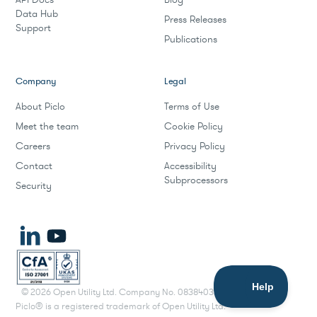
Data Hub
Press Releases
Support
Publications
Company
Legal
About Piclo
Terms of Use
Meet the team
Cookie Policy
Careers
Privacy Policy
Contact
Accessibility
Subprocessors
Security
©
2026
Open Utility Ltd. Company No. 08384033.
Piclo® is a registered trademark of Open Utility Ltd.