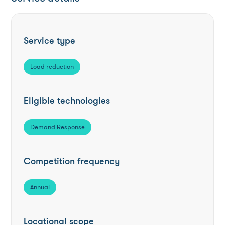
Service type
Load reduction
Eligible technologies
Demand Response
Competition frequency
Annual
Locational scope